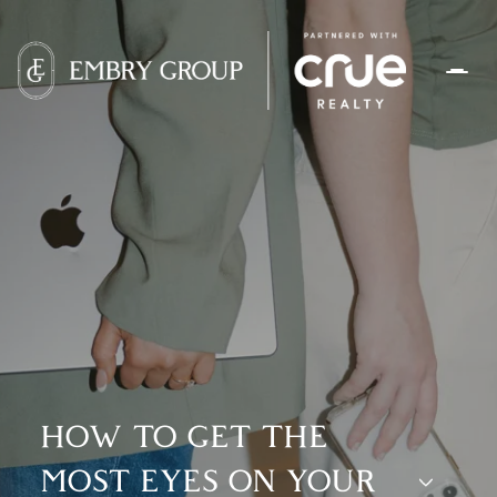
HOW TO GET THE
MOST EYES ON YOUR