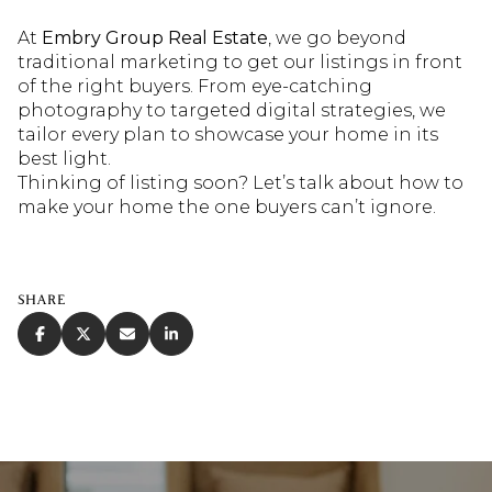
At
Embry Group Real Estate
, we go beyond
traditional marketing to get our listings in front
of the right buyers. From eye-catching
photography to targeted digital strategies, we
tailor every plan to showcase your home in its
best light.
Thinking of listing soon? Let’s talk about how to
make your home the one buyers can’t ignore.
SHARE