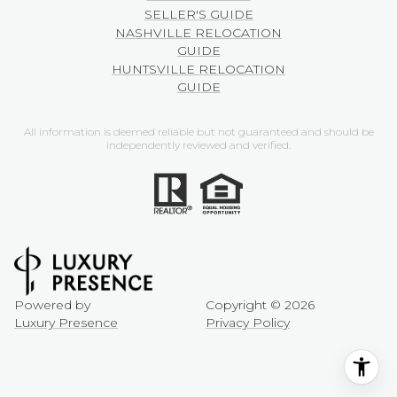
SELLER'S GUIDE
NASHVILLE RELOCATION
GUIDE
HUNTSVILLE RELOCATION
GUIDE
All information is deemed reliable but not guaranteed and should be
independently reviewed and verified.
Powered by
Copyright ©
2026
Luxury Presence
Privacy Policy