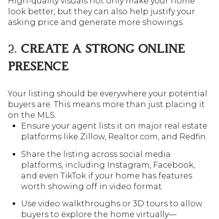
High-quality visuals not only make your home
look better, but they can also help justify your
asking price and generate more showings.
2.
CREATE A STRONG ONLINE
PRESENCE
Your listing should be everywhere your potential
buyers are. This means more than just placing it
on the MLS.
Ensure your agent lists it on major real estate
platforms like Zillow, Realtor.com, and Redfin.
Share the listing across social media
platforms, including Instagram, Facebook,
and even TikTok if your home has features
worth showing off in video format.
Use video walkthroughs or 3D tours to allow
buyers to explore the home virtually—