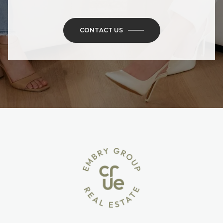
CONTACT US