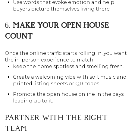
Use words that evoke emotion and help
buyers picture themselves living there.
6.
MAKE YOUR OPEN HOUSE
COUNT
Once the online traffic starts rolling in, you want
the in-person experience to match.
Keep the home spotless and smelling fresh.
Create a welcoming vibe with soft music and
printed listing sheets or QR codes.
Promote the open house online in the days
leading up to it.
PARTNER WITH THE RIGHT
TEAM