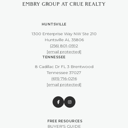
EMBRY GROUP AT CRUE REALTY
HUNTSVILLE
1300 Enterprise Way NW ​​​​​​​Ste 210
​​​​​​​Huntsville AL 35806
(256) 801-0592
[email protected]
TENNESSEE
8 Cadillac Dr FL 3 Brentwood
​​​​​​​Tennessee 37027
(615) 716-0216
[email protected]
BUYER'S GUIDE