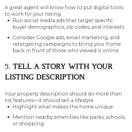
A great agent will know how to put digital tools
to work for your listing.
Run social media ads that target specific
buyer demographics, zip codes, and interests.
Consider Google ads, email marketing, and
retargeting campaigns to bring your home
back in front of those who viewed it online.
5.
TELL A STORY WITH YOUR
LISTING DESCRIPTION
Your property description should do more than
list features—it should sell a lifestyle.
Highlight what makes the home unique.
Mention nearby amenities like parks, schools,
or shopping.