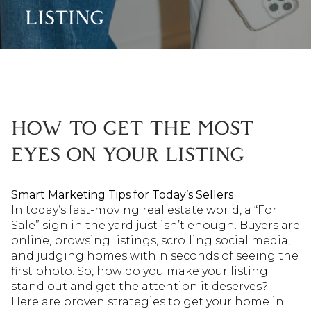
LISTING
HOW TO GET THE MOST
EYES ON YOUR LISTING
Smart Marketing Tips for Today’s Sellers
In today’s fast-moving real estate world, a “For
Sale” sign in the yard just isn’t enough. Buyers are
online, browsing listings, scrolling social media,
and judging homes within seconds of seeing the
first photo. So, how do you make your listing
stand out and get the attention it deserves?
Here are proven strategies to get your home in