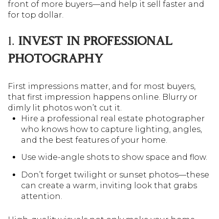
front of more buyers—and help it sell faster and
for top dollar.
1.
INVEST IN PROFESSIONAL
PHOTOGRAPHY
First impressions matter, and for most buyers,
that first impression happens online. Blurry or
dimly lit photos won’t cut it.
Hire a professional real estate photographer
who knows how to capture lighting, angles,
and the best features of your home.
Use wide-angle shots to show space and flow.
Don’t forget twilight or sunset photos—these
can create a warm, inviting look that grabs
attention.