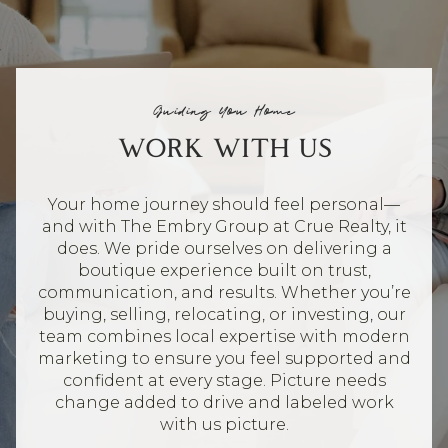
Guiding You Home
WORK WITH US
Your home journey should feel personal—
and with The Embry Group at Crue Realty, it
does. We pride ourselves on delivering a
boutique experience built on trust,
communication, and results. Whether you’re
buying, selling, relocating, or investing, our
team combines local expertise with modern
marketing to ensure you feel supported and
confident at every stage. Picture needs
change added to drive and labeled work
with us picture.