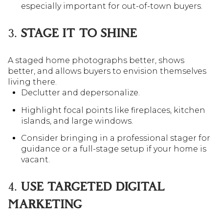
especially important for out-of-town buyers.
3.
STAGE IT TO SHINE
A staged home photographs better, shows
better, and allows buyers to envision themselves
living there.
Declutter and depersonalize.
Highlight focal points like fireplaces, kitchen
islands, and large windows.
Consider bringing in a professional stager for
guidance or a full-stage setup if your home is
vacant.
4.
USE TARGETED DIGITAL
MARKETING