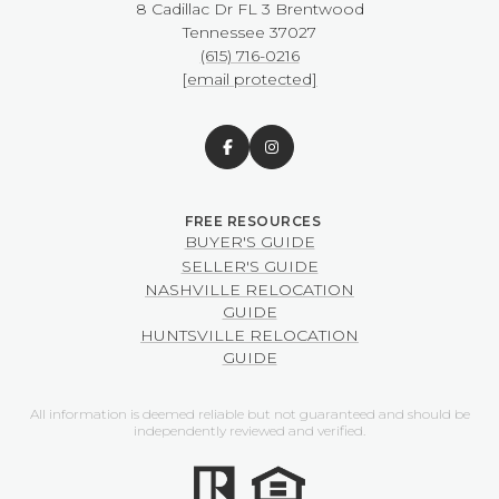
8 Cadillac Dr FL 3 Brentwood
​​​​​​​Tennessee 37027
(615) 716-0216
[email protected]
BUYER'S GUIDE
SELLER'S GUIDE
NASHVILLE RELOCATION
GUIDE
HUNTSVILLE RELOCATION
GUIDE
All information is deemed reliable but not guaranteed and should be
independently reviewed and verified.