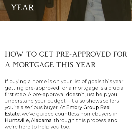
YEAR
HOW TO GET PRE-APPROVED FOR
A MORTGAGE THIS YEAR
If buying a home is on your list of goals this year,
getting pre-approved for a mortgage is a crucial
first step. A pre-approval doesn’t just help you
understand your budget—it also shows sellers
you’re a serious buyer. At
Embry Group Real
Estate
, we’ve guided countless homebuyers in
Huntsville, Alabama
, through this process, and
we’re here to help you too.