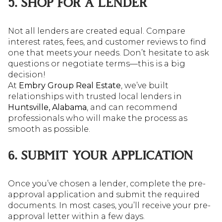
5. SHOP FOR A LENDER
Not all lenders are created equal. Compare
interest rates, fees, and customer reviews to find
one that meets your needs. Don’t hesitate to ask
questions or negotiate terms—this is a big
decision!
At
Embry Group Real Estate
, we’ve built
relationships with trusted local lenders in
Huntsville, Alabama
, and can recommend
professionals who will make the process as
smooth as possible.
6. SUBMIT YOUR APPLICATION
Once you’ve chosen a lender, complete the pre-
approval application and submit the required
documents. In most cases, you’ll receive your pre-
approval letter within a few days.