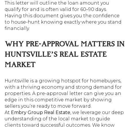
This letter will outline the loan amount you
qualify for and is often valid for 60–90 days.
Having this document gives you the confidence
to house-hunt knowing exactly where you stand
financially.
WHY PRE-APPROVAL MATTERS IN
HUNTSVILLE’S REAL ESTATE
MARKET
Huntsville is a growing hotspot for homebuyers,
with a thriving economy and strong demand for
properties. A pre-approval letter can give you an
edge in this competitive market by showing
sellers you’re ready to move forward.
At
Embry Group Real Estate
, we leverage our deep
understanding of the local market to guide
clients toward successful outcomes. We know