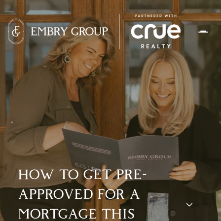
HOW TO GET PRE-
APPROVED FOR A
MORTGAGE THIS