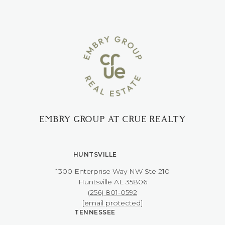
EMBRY GROUP AT CRUE REALTY
HUNTSVILLE
1300 Enterprise Way NW ​​​​​​​Ste 210
​​​​​​​Huntsville AL 35806
(256) 801-0592
[email protected]
TENNESSEE