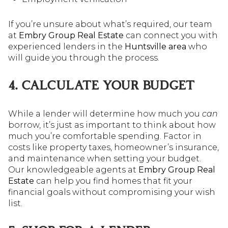
If you’re unsure about what’s required, our team
at
Embry Group Real Estate
can connect you with
experienced lenders in the
Huntsville area
who
will guide you through the process.
4. CALCULATE YOUR BUDGET
While a lender will determine how much you
can
borrow, it’s just as important to think about how
much you’re comfortable spending. Factor in
costs like property taxes, homeowner’s insurance,
and maintenance when setting your budget.
Our knowledgeable agents at
Embry Group Real
Estate
can help you find homes that fit your
financial goals without compromising your wish
list.