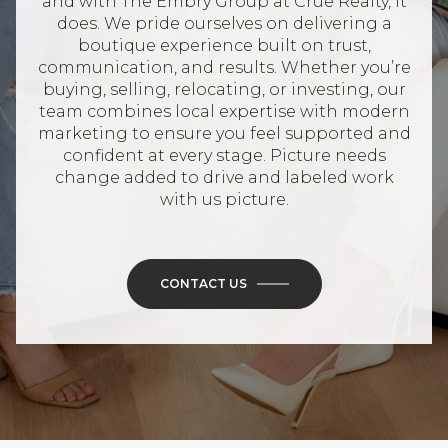
and with The Embry Group at Crue Realty, it
does. We pride ourselves on delivering a
boutique experience built on trust,
communication, and results. Whether you’re
buying, selling, relocating, or investing, our
team combines local expertise with modern
marketing to ensure you feel supported and
confident at every stage. Picture needs
change added to drive and labeled work
with us picture.
CONTACT US