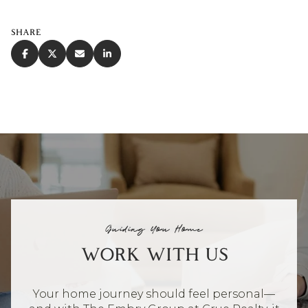
SHARE
Guiding You Home
WORK WITH US
Your home journey should feel personal—