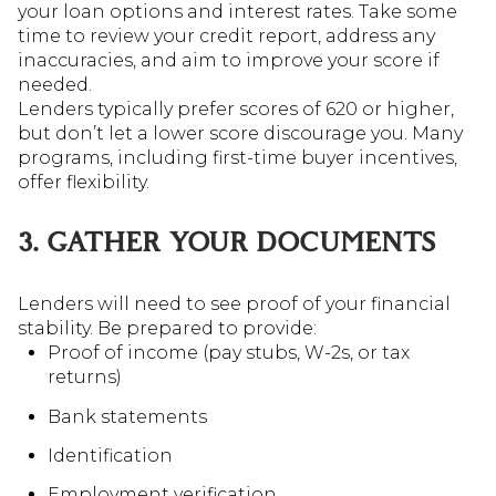
your loan options and interest rates. Take some
time to review your credit report, address any
inaccuracies, and aim to improve your score if
needed.
Lenders typically prefer scores of 620 or higher,
but don’t let a lower score discourage you. Many
programs, including first-time buyer incentives,
offer flexibility.
3. GATHER YOUR DOCUMENTS
Lenders will need to see proof of your financial
stability. Be prepared to provide:
Proof of income (pay stubs, W-2s, or tax
returns)
Bank statements
Identification
Employment verification