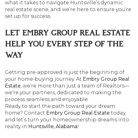
what it takes to navigate Huntsville’s dynamic
real estate scene, and we’re here to ensure you’re
set up for success.
LET EMBRY GROUP REAL ESTATE
HELP YOU EVERY STEP OF THE
WAY
Getting pre-approved is just the beginning of
your home-buying journey. At
Embry Group Real
Estate
, we’re more than just a team of Realtors—
we’re your partners, dedicated to making the
process seamless and enjoyable.
Ready to start the path toward your dream
home? Contact
Embry Group Real Estate
today,
and let’s turn your homeownership dreams into
reality in
Huntsville, Alabama
!