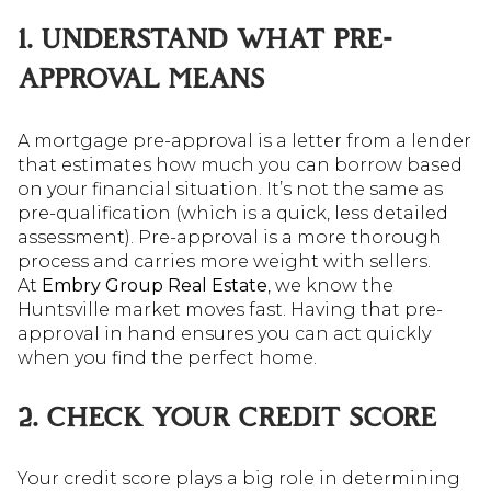
1. UNDERSTAND WHAT PRE-
APPROVAL MEANS
A mortgage pre-approval is a letter from a lender
that estimates how much you can borrow based
on your financial situation. It’s not the same as
pre-qualification (which is a quick, less detailed
assessment). Pre-approval is a more thorough
process and carries more weight with sellers.
At
Embry Group Real Estate
, we know the
Huntsville market moves fast. Having that pre-
approval in hand ensures you can act quickly
when you find the perfect home.
2. CHECK YOUR CREDIT SCORE
Your credit score plays a big role in determining