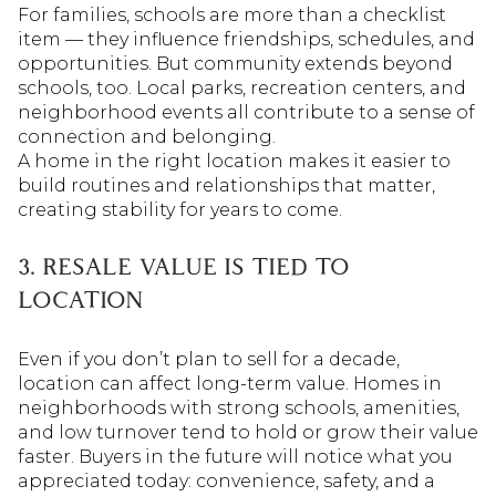
For families, schools are more than a checklist
item — they influence friendships, schedules, and
opportunities. But community extends beyond
schools, too. Local parks, recreation centers, and
neighborhood events all contribute to a sense of
connection and belonging.
A home in the right location makes it easier to
build routines and relationships that matter,
creating stability for years to come.
3. RESALE VALUE IS TIED TO
LOCATION
Even if you don’t plan to sell for a decade,
location can affect long-term value. Homes in
neighborhoods with strong schools, amenities,
and low turnover tend to hold or grow their value
faster. Buyers in the future will notice what you
appreciated today: convenience, safety, and a