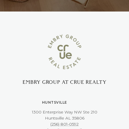
EMBRY GROUP AT CRUE REALTY
HUNTSVILLE
1300 Enterprise Way NW ​​​​​​​Ste 210
​​​​​​​Huntsville AL 35806
(256) 801-0592