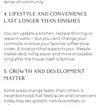
sense of community.
4. LIFESTYLE AND CONVENIENCE
LAST LONGER THAN FINISHES
You can update a kitchen, replace flooring, or
repaint walls — but you can’t change your
commute or move your favorite coffee shop
closer. A location that supports your lifestyle
makes daily living easier and more enjoyable,
long after the house itself is familiar.
5. GROWTH AND DEVELOPMENT
MATTER
Some areas change faster than others. A
neighborhood that feels quiet and convenient
today may see growth, new businesses, or