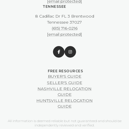
[email protected]
TENNESSEE
8 Cadillac Dr FL 3 Brentwood
​​​​​​​Tennessee 37027
(615) 716-0216
[email protected]
BUYER'S GUIDE
SELLER'S GUIDE
NASHVILLE RELOCATION
GUIDE
HUNTSVILLE RELOCATION
GUIDE
All information is deemed reliable but not guaranteed and should be
independently reviewed and verified.