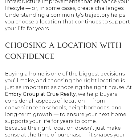
infrastructure improvements that enhance your
lifestyle — or, in some cases, create challenges.
Understanding a community’s trajectory helps
you choose a location that continues to support
your life for years.
CHOOSING A LOCATION WITH
CONFIDENCE
Buying a home is one of the biggest decisions
you’ll make, and choosing the right location is
just as important as choosing the right house. At
Embry Group at Crue Realty
, we help buyers
consider all aspects of location — from
convenience to schools, neighborhoods, and
long-term growth — to ensure your next home
supports your life for years to come.
Because the right location doesn’t just make
sense at the time of purchase — it shapes your