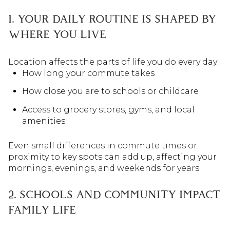
1. YOUR DAILY ROUTINE IS SHAPED BY
WHERE YOU LIVE
Location affects the parts of life you do every day:
How long your commute takes
How close you are to schools or childcare
Access to grocery stores, gyms, and local
amenities
Even small differences in commute times or
proximity to key spots can add up, affecting your
mornings, evenings, and weekends for years.
2. SCHOOLS AND COMMUNITY IMPACT
FAMILY LIFE