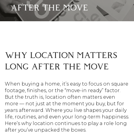
AFTER THE MOVE
WHY LOCATION MATTERS
LONG AFTER THE MOVE
When buying a home, it’s easy to focus on square
footage, finishes, or the “move-in ready” factor.
But the truth is, location often matters even
more — not just at the moment you buy, but for
years afterward. Where you live shapes your daily
life, routines, and even your long-term happiness.
Here’s why location continues to play a role long
after you’ve unpacked the boxes.