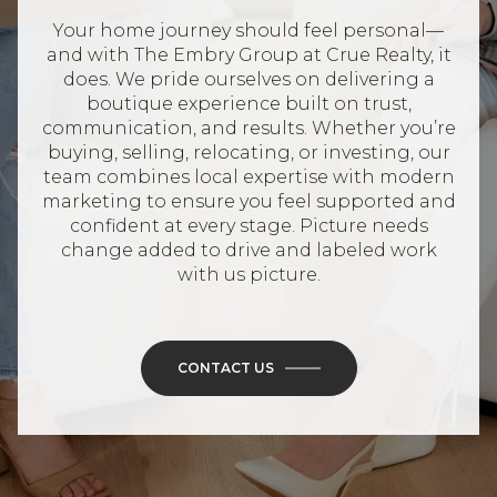
Your home journey should feel personal—
and with The Embry Group at Crue Realty, it
does. We pride ourselves on delivering a
boutique experience built on trust,
communication, and results. Whether you’re
buying, selling, relocating, or investing, our
team combines local expertise with modern
marketing to ensure you feel supported and
confident at every stage. Picture needs
change added to drive and labeled work
with us picture.
CONTACT US