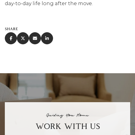
day-to-day life long after the move.
SHARE
Guiding You Home
WORK WITH US