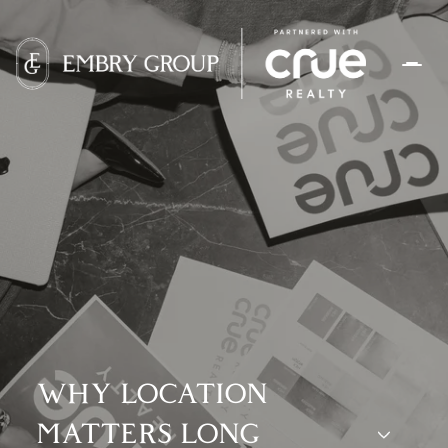
WHY LOCATION
MATTERS LONG