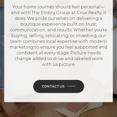
Your home journey should feel personal—
and with The Embry Group at Crue Realty, it
does. We pride ourselves on delivering a
boutique experience built on trust,
communication, and results. Whether you’re
buying, selling, relocating, or investing, our
team combines local expertise with modern
marketing to ensure you feel supported and
confident at every stage. Picture needs
change added to drive and labeled work
with us picture.
CONTACT US