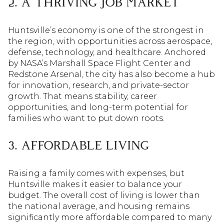
2. A THRIVING JOB MARKET
Huntsville’s economy is one of the strongest in
the region, with opportunities across aerospace,
defense, technology, and healthcare. Anchored
by NASA’s Marshall Space Flight Center and
Redstone Arsenal, the city has also become a hub
for innovation, research, and private-sector
growth. That means stability, career
opportunities, and long-term potential for
families who want to put down roots.
3. AFFORDABLE LIVING
Raising a family comes with expenses, but
Huntsville makes it easier to balance your
budget. The overall cost of living is lower than
the national average, and housing remains
significantly more affordable compared to many