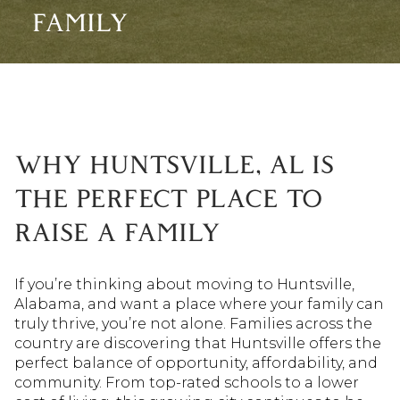
FAMILY
WHY HUNTSVILLE, AL IS
THE PERFECT PLACE TO
RAISE A FAMILY
If you’re thinking about moving to Huntsville,
Alabama, and want a place where your family can
truly thrive, you’re not alone. Families across the
country are discovering that Huntsville offers the
perfect balance of opportunity, affordability, and
community. From top-rated schools to a lower