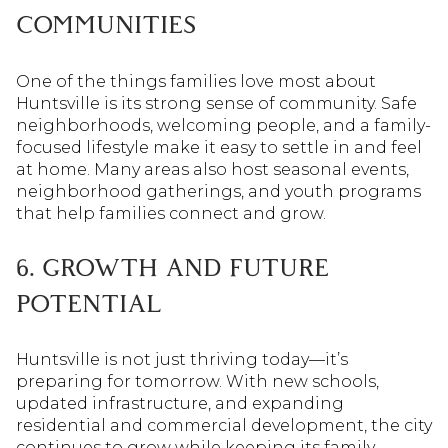
COMMUNITIES
One of the things families love most about
Huntsville is its strong sense of community. Safe
neighborhoods, welcoming people, and a family-
focused lifestyle make it easy to settle in and feel
at home. Many areas also host seasonal events,
neighborhood gatherings, and youth programs
that help families connect and grow.
6. GROWTH AND FUTURE
POTENTIAL
Huntsville is not just thriving today—it’s
preparing for tomorrow. With new schools,
updated infrastructure, and expanding
residential and commercial development, the city
continues to grow while keeping its family-