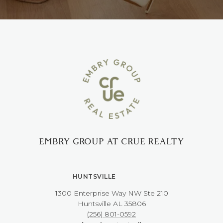
EMBRY GROUP AT CRUE REALTY
HUNTSVILLE
1300 Enterprise Way NW ​​​​​​​Ste 210
​​​​​​​Huntsville AL 35806
(256) 801-0592