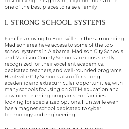
cost of living, this growing city continues to be
one of the best places to raise a family.
1. STRONG SCHOOL SYSTEMS
Families moving to Huntsville or the surrounding
Madison area have access to some of the top
school systems in Alabama. Madison City Schools
and Madison County Schools are consistently
recognized for their excellent academics,
dedicated teachers, and well-rounded programs.
Huntsville City Schools also offer strong
academic and extracurricular opportunities, with
many schools focusing on STEM education and
advanced learning programs. For families
looking for specialized options, Huntsville even
has a magnet school dedicated to cyber
technology and engineering.