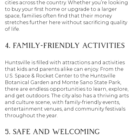
cities across the country. Whether you’re looking
to buy your first home or upgrade to a larger
space, families often find that their money
stretches further here without sacrificing quality
of life.
4. FAMILY-FRIENDLY ACTIVITIES
Huntsville is filled with attractions and activities
that kids and parents alike can enjoy. From the
U.S. Space & Rocket Center to the Huntsville
Botanical Garden and Monte Sano State Park,
there are endless opportunities to learn, explore,
and get outdoors. The city also has a thriving arts
and culture scene, with family-friendly events,
entertainment venues, and community festivals
throughout the year.
5. SAFE AND WELCOMING