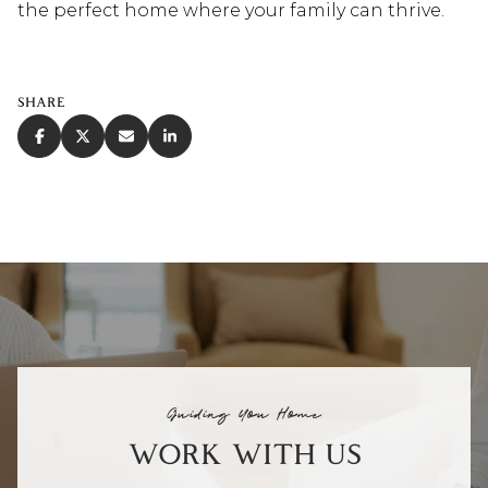
the perfect home where your family can thrive.
SHARE
Guiding You Home
WORK WITH US