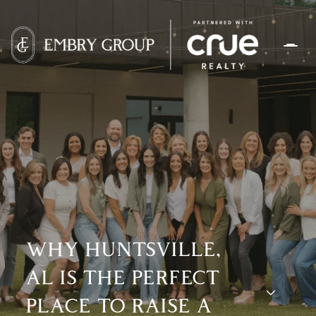
WHY HUNTSVILLE,
AL IS THE PERFECT
PLACE TO RAISE A