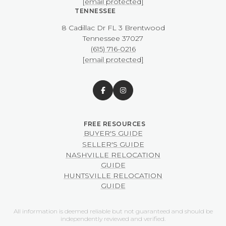
[email protected]
TENNESSEE
8 Cadillac Dr FL 3 Brentwood
​​​​​​​Tennessee 37027
(615) 716-0216
[email protected]
BUYER'S GUIDE
SELLER'S GUIDE
NASHVILLE RELOCATION
GUIDE
HUNTSVILLE RELOCATION
GUIDE
All information is deemed reliable but not guaranteed and should be
independently reviewed and verified.