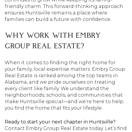
friendly charm. This forward-thinking approach
ensures Huntsville remains a place where
families can build a future with confidence.
WHY WORK WITH EMBRY
GROUP REAL ESTATE?
When it comes to finding the right home for
your family, local expertise matters. Embry Group
Real Estate is ranked among the top teams in
Alabama, and we pride ourselves on treating
every client like family. We understand the
neighborhoods, schools, and communities that
make Huntsville special—and we’re here to help
you find the home that fits your lifestyle.
Ready to start your next chapter in Huntsville?
Contact Embry Group Real Estate today. Let’s find