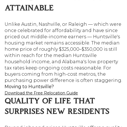
ATTAINABLE
Unlike Austin, Nashville, or Raleigh — which were
once celebrated for affordability and have since
priced out middle-income earners — Huntsville's
housing market remains accessible. The median
home price of roughly $325,000–$350,000 is still
within reach for the median Huntsville
household income, and Alabama's low property
tax rates keep ongoing costs reasonable. For
buyers coming from high-cost metros, the
purchasing power difference is often staggering.
Moving to Huntsville?
Download the Free Relocation Guide
QUALITY OF LIFE THAT
SURPRISES NEW RESIDENTS