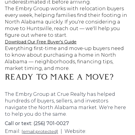
underestimated it before arriving.
The Embry Group works with relocation buyers
every week, helping families find their footing in
North Alabama quickly. If you're considering a
move to Huntsville, reach out — we'll help you
figure out where to start.
Download Our Free Buyer's Guide
Everything first-time and move-up buyers need
to know about purchasing a home in North
Alabama — neighborhoods, financing tips,
market timing, and more.
READY TO MAKE A MOVE?
The Embry Group at Crue Realty has helped
hundreds of buyers, sellers, and investors
navigate the North Alabama market. We're here
to help you do the same.
Call or text: (256) 701-0027
Email:
| Website:
[email protected]