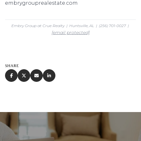
embrygrouprealestate.com
Embry Group at Crue Realty | Huntsville, AL | (256) 701-0027 |
[email protected]
SHARE