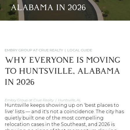
ALABAMA IN 2026
EMBRY GROUP AT CRUE REALTY | LOCAL GUIDE
WHY EVERYONE IS MOVING
TO HUNTSVILLE, ALABAMA
IN 2026
Embry Group at Crue Realty | Huntsville, AL
Huntsville keeps showing up on 'best places to
live' lists — and it's not a coincidence. The city has
quietly built one of the most compelling
relocation cases in the Southeast, and 2026 is