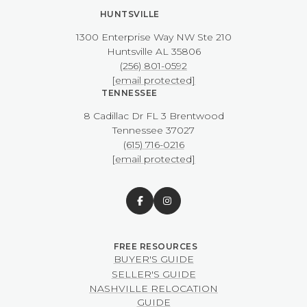
HUNTSVILLE
1300 Enterprise Way NW ​​​​​​​Ste 210
​​​​​​​Huntsville AL 35806
(256) 801-0592
[email protected]
TENNESSEE
8 Cadillac Dr FL 3 Brentwood
​​​​​​​Tennessee 37027
(615) 716-0216
[email protected]
BUYER'S GUIDE
SELLER'S GUIDE
NASHVILLE RELOCATION
GUIDE