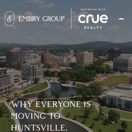
WHY EVERYONE IS
MOVING TO
HUNTSVILLE,