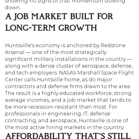
showing no signs of that momentum slowing
down.
A JOB MARKET BUILT FOR
LONG-TERM GROWTH
Huntsville's economy is anchored by Redstone
Arsenal — one of the most strategically
significant military installations in the country —
along with a dense cluster of aerospace, defense,
and tech employers. NASA's Marshall Space Flight
Center calls Huntsville home, as do major
contractors and defense firms drawn to the area.
The result is a highly educated workforce, strong
average incomes, and a job market that tends to
be more recession-resistant than most. For
professionals in engineering, IT, defense
contracting, and aerospace, Huntsville is one of
the most active hiring markets in the country.
AFFORDABILITY THAT'S STILL