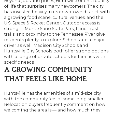
Beyond jobs and prices, Huntsville offers a quality
of life that surprises many newcomers. The city
has invested heavily in its downtown district, with
a growing food scene, cultural venues, and the
U.S. Space & Rocket Center. Outdoor access is
strong — Monte Sano State Park, Land Trust
trails, and proximity to the Tennessee River give
residents plenty to explore. Schools are a major
driver as well. Madison City Schools and
Huntsville City Schools both offer strong options,
with a range of private schools for families with
specific needs.
A GROWING COMMUNITY
THAT FEELS LIKE HOME
Huntsville has the amenities of a mid-size city
with the community feel of something smaller.
Relocation buyers frequently comment on how
welcoming the area is — and how much they