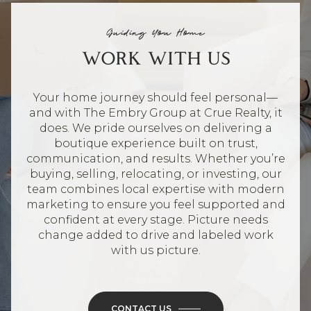
Guiding You Home
WORK WITH US
Your home journey should feel personal—
and with The Embry Group at Crue Realty, it
does. We pride ourselves on delivering a
boutique experience built on trust,
communication, and results. Whether you’re
buying, selling, relocating, or investing, our
team combines local expertise with modern
marketing to ensure you feel supported and
confident at every stage. Picture needs
change added to drive and labeled work
with us picture.
CONTACT US