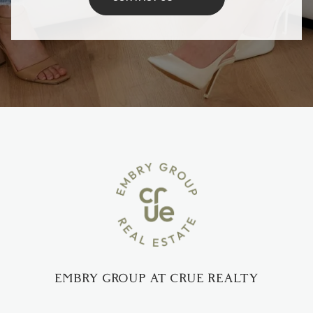
EMBRY GROUP AT CRUE REALTY