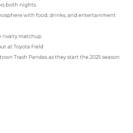
ks both nights
mosphere with food, drinks, and entertainment
e rivalry matchup
ut at Toyota Field
own Trash Pandas as they start the 2025 season