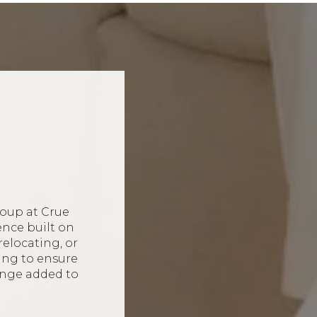
oup at Crue
ence built on
relocating, or
ing to ensure
ange added to