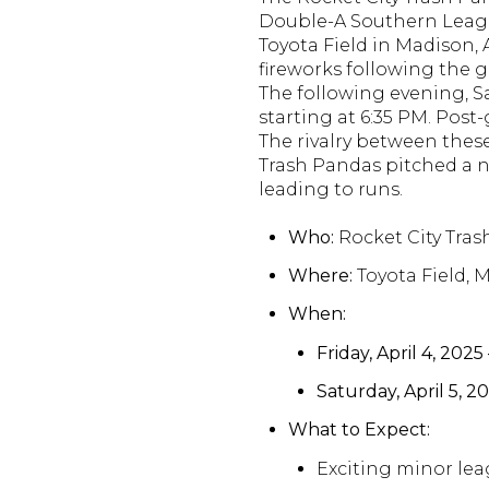
Double-A Southern Leag
Toyota Field in Madison,
fireworks following the 
The following evening, Sa
starting at 6:35 PM.
Post-
The rivalry between th
Trash Pandas pitched a no
leading to runs.
Who:
Rocket City Tra
Where:
Toyota Field, 
When:
Friday, April 4, 2025
Saturday, April 5, 2
What to Expect:
Exciting minor lea