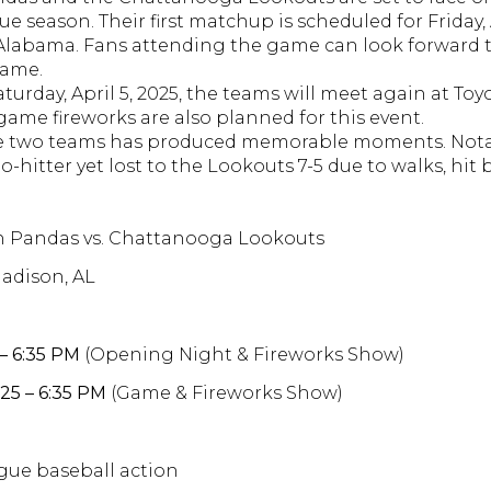
ue season.
Their first matchup is scheduled for Friday, A
 Alabama.
Fans attending the game can look forward
game.
​
turday, April 5, 2025, the teams will meet again at Toy
game fireworks are also planned for this event.
​
ese two teams has produced memorable moments.
Nota
-hitter yet lost to the Lookouts 7-5 due to walks, hit b
sh Pandas vs. Chattanooga Lookouts
Madison, AL
 – 6:35 PM
(Opening Night & Fireworks Show)
025 – 6:35 PM
(Game & Fireworks Show)
gue baseball action