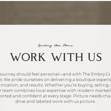
Guiding You Home
WORK WITH US
journey should feel personal—and with The Embry Gr
oes. We pride ourselves on delivering a boutique experi
ication, and results. Whether you’re buying, selling, 
ur team combines local expertise with modern market
ported and confident at every stage. Picture needs ch
drive and labeled work with us picture.