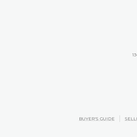
13
BUYER'S GUIDE
SELL