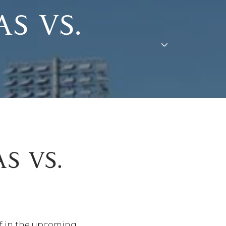
S VS.
S VS.
ff in the upcoming