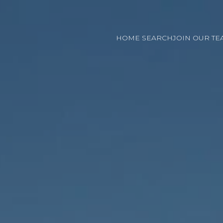
HOME SEARCH
JOIN OUR TE