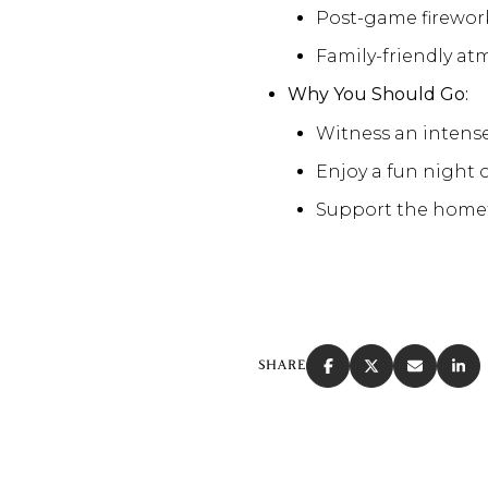
Post-game firewor
Family-friendly at
Why You Should Go:
Witness an intens
Enjoy a fun night o
Support the homet
SHARE