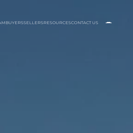
AM
BUYERS
SELLERS
RESOURCES
CONTACT US