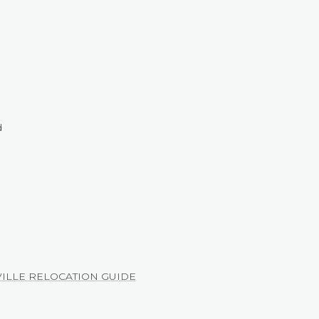
d
ILLE RELOCATION GUIDE