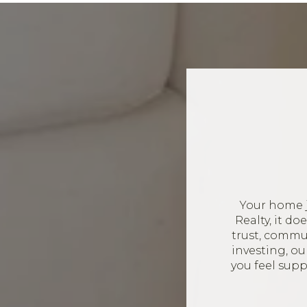
Your home 
Realty, it d
trust, commun
investing, o
you feel sup