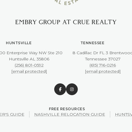
EMBRY GROUP AT CRUE REALTY
HUNTSVILLE
TENNESSEE
00 Enterprise Way NW ​​​​​​​Ste 210
8 Cadillac Dr FL 3 Brentwoo
​​​​​​​Huntsville AL 35806
​​​​​​​Tennessee 37027
(256) 801-0592
(615) 716-0216
[email protected]
[email protected]
ER'S GUIDE
NASHVILLE RELOCATION GUIDE
HUNTSV