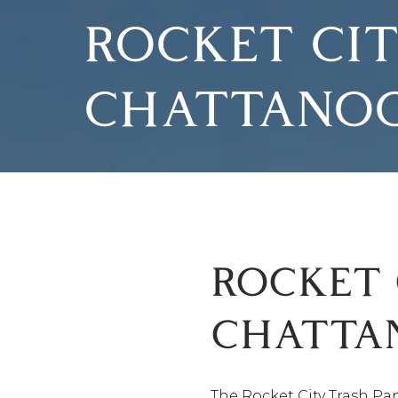
ROCKET CIT
CHATTANO
ROCKET 
CHATTA
The Rocket City Trash Pa