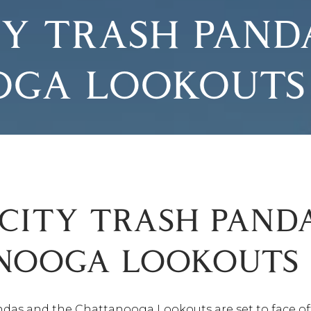
Y TRASH PANDA
OGA LOOKOUTS
CITY TRASH PANDA
NOOGA LOOKOUTS​
ndas and the Chattanooga Lookouts are set to face o