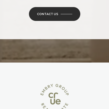
CONTACT US