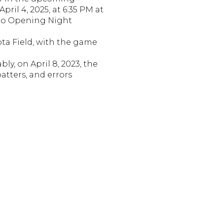
pril 4, 2025, at 6:35 PM at
 to Opening Night
ota Field, with the game
bly, on April 8, 2023, the
atters, and errors