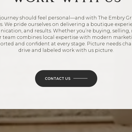
journey should feel personal—and with The Embry Gr
oes. We pride ourselves on delivering a boutique experi
ication, and results. Whether you’re buying, selling, 
ur team combines local expertise with modern market
ported and confident at every stage. Picture needs ch
drive and labeled work with us picture.
CONTACT US