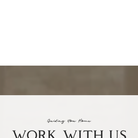
Guiding You Home
WORK WITH US