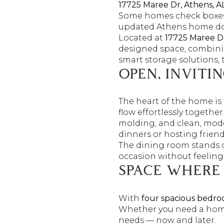
17725 Maree Dr, Athens, A
Some homes check boxes
updated Athens home doe
Located at
17725 Maree D
designed space, combinin
smart storage solutions, t
OPEN, INVITI
The heart of the home is 
flow effortlessly togethe
molding, and clean, mode
dinners or hosting friend
The dining room stands 
occasion without feeling
SPACE WHERE
With
four spacious bedro
Whether you need a home 
needs — now and later.