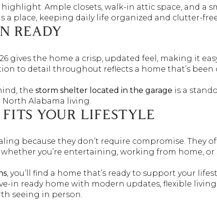
highlight. Ample closets, walk-in attic space, and a s
a place, keeping daily life organized and clutter-free
IN READY
26 gives the home a crisp, updated feel, making it easy
ntion to detail throughout reflects a home that’s been
mind, the
storm shelter located in the garage
is a stando
r North Alabama living.
FITS YOUR LIFESTYLE
ling because they don’t require compromise. They offe
 — whether you’re entertaining, working from home, or
ns
, you’ll find a home that’s ready to support your lifes
ove-in ready home with modern updates, flexible livin
rth seeing in person.