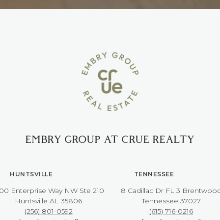
EMBRY GROUP AT CRUE REALTY
HUNTSVILLE
TENNESSEE
00 Enterprise Way NW ​​​​​​​Ste 210
8 Cadillac Dr FL 3 Brentwoo
​​​​​​​Huntsville AL 35806
​​​​​​​Tennessee 37027
(256) 801-0592
(615) 716-0216