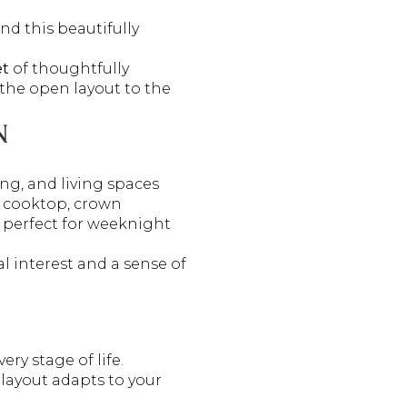
d this beautifully
et
of thoughtfully
the open layout to the
N
ng, and living spaces
as cooktop, crown
 perfect for weeknight
al interest and a sense of
very stage of life.
layout adapts to your