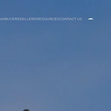
AM
BUYERS
SELLERS
RESOURCES
CONTACT US