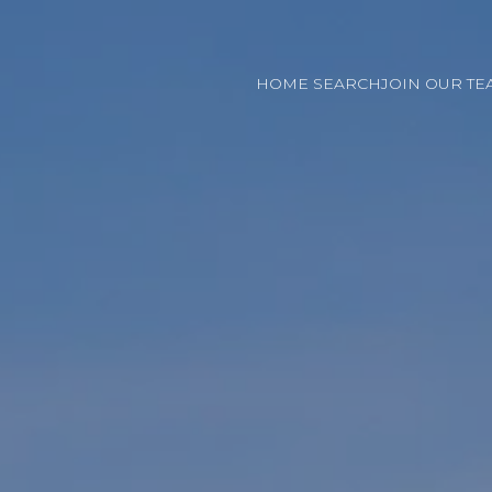
HOME SEARCH
JOIN OUR TE