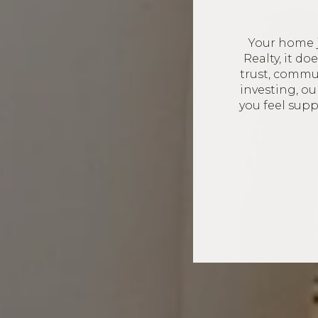
Your home 
Realty, it d
trust, commun
investing, o
you feel sup