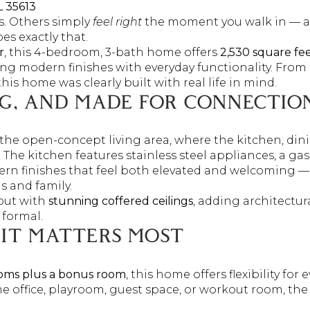
L 35613
. Others simply
feel right
the moment you walk in — an
s exactly that.
r
, this 4-bedroom, 3-bath home offers
2,530 square fe
g modern finishes with everyday functionality. From 
his home was clearly built with real life in mind.
NG, AND MADE FOR CONNECTIO
the open-concept living area, where the kitchen, dini
r. The kitchen features stainless steel appliances, a g
rn finishes that feel both elevated and welcoming —
s and family.
out with
stunning coffered ceilings
, adding architectur
 formal.
 IT MATTERS MOST
oms plus a bonus room
, this home offers flexibility for e
office, playroom, guest space, or workout room, the 