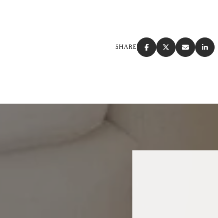
SHARE