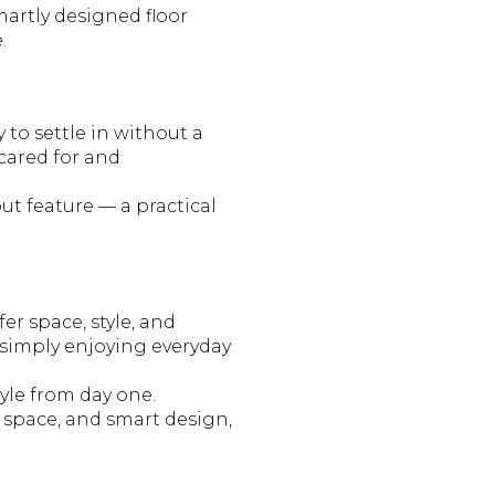
martly designed floor
.
 to settle in without a
 cared for and
ut feature — a practical
r space, style, and
 simply enjoying everyday
tyle from day one.
g space, and smart design,