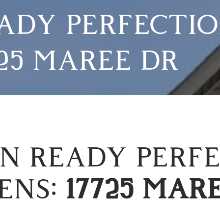
ADY PERFECTIO
725 MAREE DR
N READY PERF
ENS:
17725 MAR