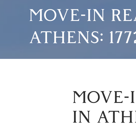
MOVE-IN RE
ATHENS: 17
MOVE-I
IN ATH