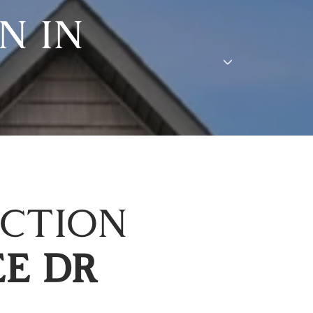
N IN
ECTION
EE DR