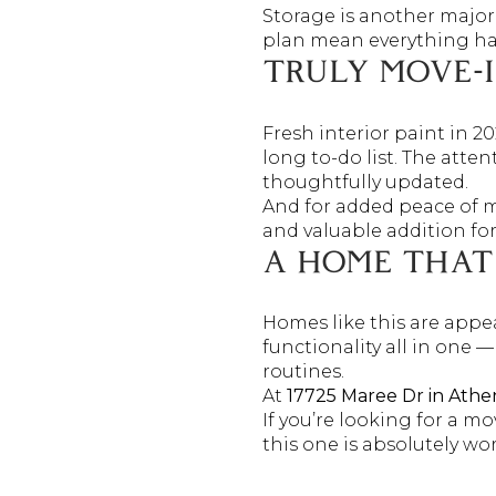
Storage is another major 
plan mean everything has 
TRULY MOVE-
Fresh interior paint in 20
long to-do list. The atte
thoughtfully updated.
And for added peace of 
and valuable addition fo
A HOME THAT 
Homes like this are appea
functionality all in one
routines.
At
17725 Maree Dr in Athe
If you’re looking for a m
this one is absolutely wo