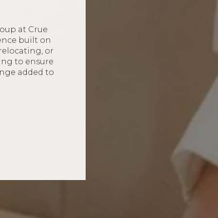
oup at Crue
ence built on
relocating, or
ing to ensure
ange added to