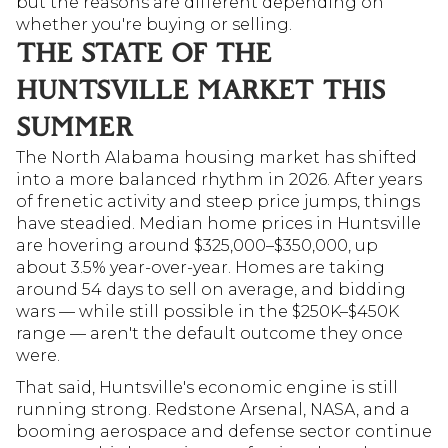
but the reasons are different depending on 
whether you're buying or selling.
THE STATE OF THE 
HUNTSVILLE MARKET THIS 
SUMMER
The North Alabama housing market has shifted 
into a more balanced rhythm in 2026. After years 
of frenetic activity and steep price jumps, things 
have steadied. Median home prices in Huntsville 
are hovering around $325,000–$350,000, up 
about 3.5% year-over-year. Homes are taking 
around 54 days to sell on average, and bidding 
wars — while still possible in the $250K–$450K 
range — aren't the default outcome they once 
were.
That said, Huntsville's economic engine is still 
running strong. Redstone Arsenal, NASA, and a 
booming aerospace and defense sector continue 