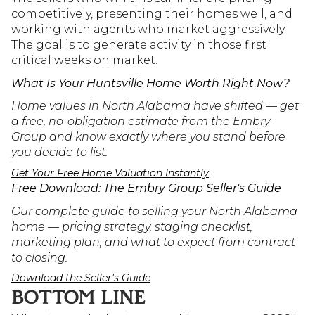
competitively, presenting their homes well, and 
working with agents who market aggressively. 
The goal is to generate activity in those first 
critical weeks on market.
What Is Your Huntsville Home Worth Right Now?
Home values in North Alabama have shifted — get 
a free, no-obligation estimate from the Embry 
Group and know exactly where you stand before 
you decide to list.
Get Your Free Home Valuation Instantly
Free Download: The Embry Group Seller's Guide
Our complete guide to selling your North Alabama 
home — pricing strategy, staging checklist, 
marketing plan, and what to expect from contract 
to closing.
Download the Seller's Guide
BOTTOM LINE