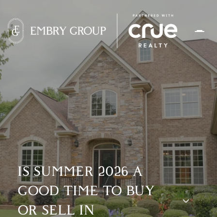
IS SUMMER 2026 A
GOOD TIME TO BUY
OR SELL IN