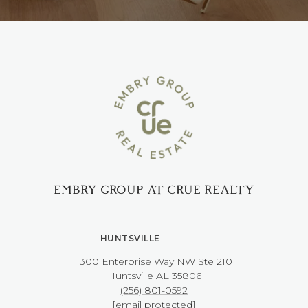
EMBRY GROUP AT CRUE REALTY
HUNTSVILLE
1300 Enterprise Way NW ​​​​​​​Ste 210
​​​​​​​Huntsville AL 35806
(256) 801-0592
[email protected]