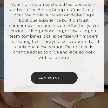
Your home journey should feel personal—
and with The Embry Group at Crue Realty, it
does. We pride ourselves on delivering a
boutique experience built on trust,
communication, and results. Whether you’re
buying, selling, relocating, or investing, our
team combines local expertise with modern
marketing to ensure you feel supported and
confident at every stage. Picture needs
change added to drive and labeled work
with us picture.
CONTACT US