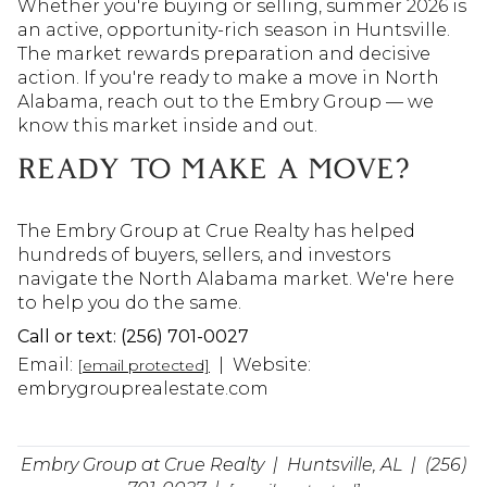
Whether you're buying or selling, summer 2026 is 
an active, opportunity-rich season in Huntsville. 
The market rewards preparation and decisive 
action. If you're ready to make a move in North 
Alabama, reach out to the Embry Group — we 
know this market inside and out.
READY TO MAKE A MOVE?
The Embry Group at Crue Realty has helped
hundreds of buyers, sellers, and investors
navigate the North Alabama market. We're here
to help you do the same.
Call or text: (256) 701-0027
Email:
| Website:
[email protected]
embrygrouprealestate.com
Embry Group at Crue Realty | Huntsville, AL | (256)