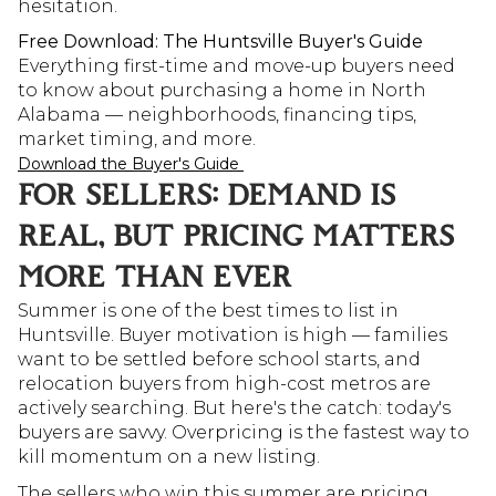
hesitation.
Free Download: The Huntsville Buyer's Guide
Everything first-time and move-up buyers need 
to know about purchasing a home in North 
Alabama — neighborhoods, financing tips, 
market timing, and more.
Download the Buyer's Guide 
FOR SELLERS: DEMAND IS 
REAL, BUT PRICING MATTERS 
MORE THAN EVER
Summer is one of the best times to list in 
Huntsville. Buyer motivation is high — families 
want to be settled before school starts, and 
relocation buyers from high-cost metros are 
actively searching. But here's the catch: today's 
buyers are savvy. Overpricing is the fastest way to 
kill momentum on a new listing.
The sellers who win this summer are pricing 