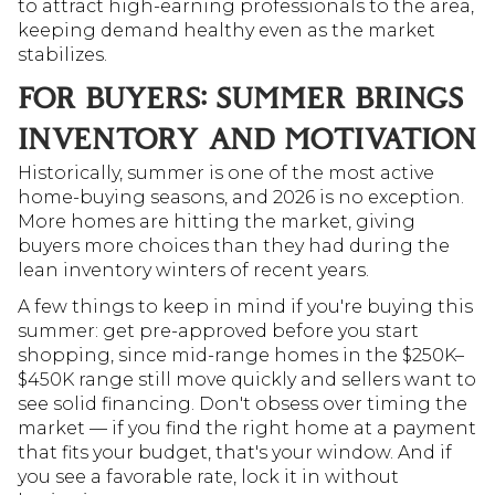
to attract high-earning professionals to the area, 
keeping demand healthy even as the market 
stabilizes.
FOR BUYERS: SUMMER BRINGS 
INVENTORY AND MOTIVATION
Historically, summer is one of the most active 
home-buying seasons, and 2026 is no exception. 
More homes are hitting the market, giving 
buyers more choices than they had during the 
lean inventory winters of recent years.
A few things to keep in mind if you're buying this 
summer: get pre-approved before you start 
shopping, since mid-range homes in the $250K–
$450K range still move quickly and sellers want to 
see solid financing. Don't obsess over timing the 
market — if you find the right home at a payment 
that fits your budget, that's your window. And if 
you see a favorable rate, lock it in without 