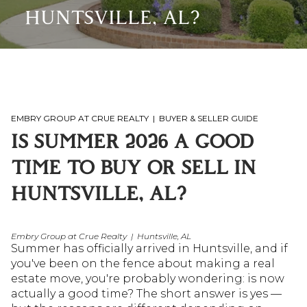
HUNTSVILLE, AL?
EMBRY GROUP AT CRUE REALTY | BUYER & SELLER GUIDE
IS SUMMER 2026 A GOOD 
TIME TO BUY OR SELL IN 
HUNTSVILLE, AL?
Embry Group at Crue Realty | Huntsville, AL
Summer has officially arrived in Huntsville, and if 
you've been on the fence about making a real 
estate move, you're probably wondering: is now 
actually a good time? The short answer is yes — 