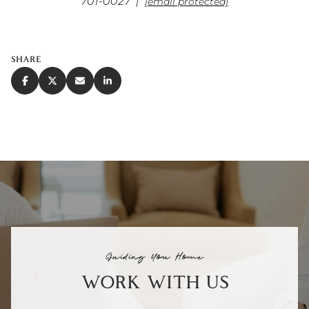
701-0027 |
[email protected]
SHARE
Guiding You Home
WORK WITH US