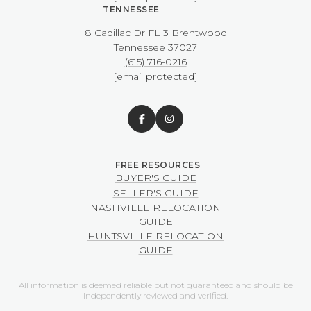
TENNESSEE
8 Cadillac Dr FL 3 Brentwood
​​​​​​​Tennessee 37027
(615) 716-0216
[email protected]
BUYER'S GUIDE
SELLER'S GUIDE
NASHVILLE RELOCATION
GUIDE
HUNTSVILLE RELOCATION
GUIDE
All information is deemed reliable but not guaranteed and should be
independently reviewed and verified.