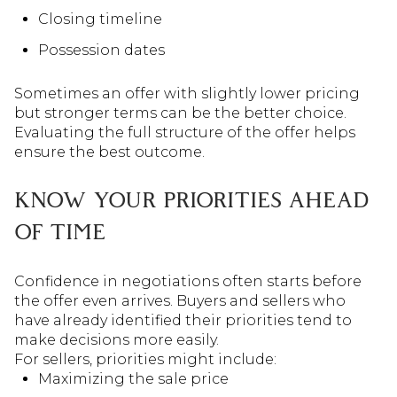
Closing timeline
Possession dates
Sometimes an offer with slightly lower pricing
but stronger terms can be the better choice.
Evaluating the full structure of the offer helps
ensure the best outcome.
KNOW YOUR PRIORITIES AHEAD
OF TIME
Confidence in negotiations often starts before
the offer even arrives. Buyers and sellers who
have already identified their priorities tend to
make decisions more easily.
For sellers, priorities might include:
Maximizing the sale price