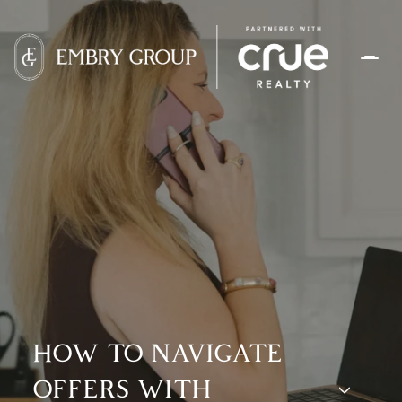
HOW TO NAVIGATE
OFFERS WITH