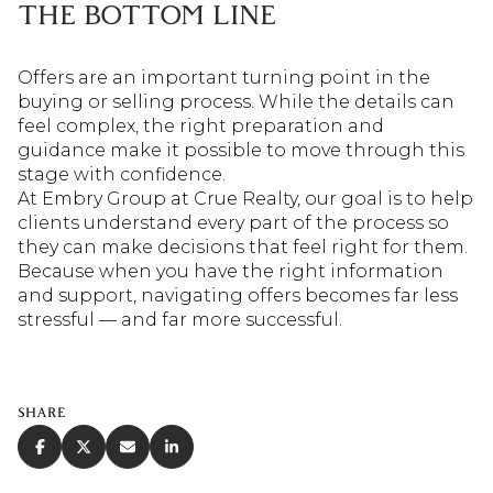
THE BOTTOM LINE
Offers are an important turning point in the
buying or selling process. While the details can
feel complex, the right preparation and
guidance make it possible to move through this
stage with confidence.
At Embry Group at Crue Realty, our goal is to help
clients understand every part of the process so
they can make decisions that feel right for them.
Because when you have the right information
and support, navigating offers becomes far less
stressful — and far more successful.
SHARE