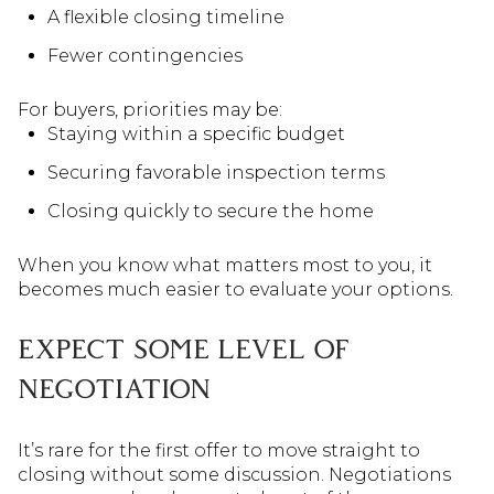
A flexible closing timeline
Fewer contingencies
For buyers, priorities may be:
Staying within a specific budget
Securing favorable inspection terms
Closing quickly to secure the home
When you know what matters most to you, it
becomes much easier to evaluate your options.
EXPECT SOME LEVEL OF
NEGOTIATION
It’s rare for the first offer to move straight to
closing without some discussion. Negotiations