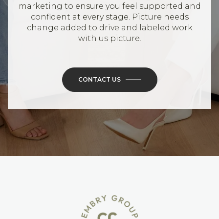
marketing to ensure you feel supported and
confident at every stage. Picture needs
change added to drive and labeled work
with us picture.
CONTACT US