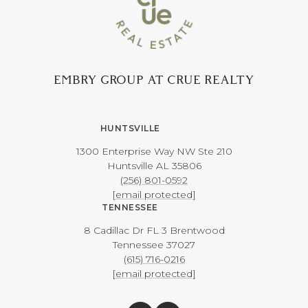
EMBRY GROUP AT CRUE REALTY
HUNTSVILLE
1300 Enterprise Way NW ​​​​​​​Ste 210
​​​​​​​Huntsville AL 35806
(256) 801-0592
[email protected]
TENNESSEE
8 Cadillac Dr FL 3 Brentwood
​​​​​​​Tennessee 37027
(615) 716-0216
[email protected]