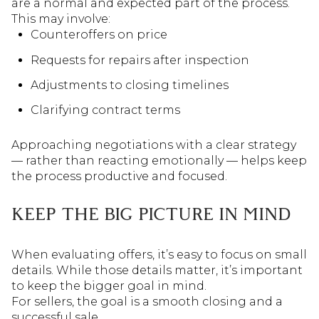
are a normal and expected part of the process.
This may involve:
Counteroffers on price
Requests for repairs after inspection
Adjustments to closing timelines
Clarifying contract terms
Approaching negotiations with a clear strategy
— rather than reacting emotionally — helps keep
the process productive and focused.
KEEP THE BIG PICTURE IN MIND
When evaluating offers, it’s easy to focus on small
details. While those details matter, it’s important
to keep the bigger goal in mind.
For sellers, the goal is a smooth closing and a
successful sale.