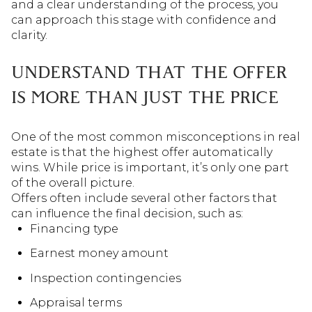
and a clear understanding of the process, you
can approach this stage with confidence and
clarity.
UNDERSTAND THAT THE OFFER
IS MORE THAN JUST THE PRICE
One of the most common misconceptions in real
estate is that the highest offer automatically
wins. While price is important, it’s only one part
of the overall picture.
Offers often include several other factors that
can influence the final decision, such as:
Financing type
Earnest money amount
Inspection contingencies
Appraisal terms