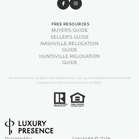
BUYER'S GUIDE
SELLER'S GUIDE
NASHVILLE RELOCATION
GUIDE
HUNTSVILLE RELOCATION
GUIDE
All information is deemed reliable but not guaranteed and should be
independently reviewed and verified.
Powered by
Copyright ©
2026