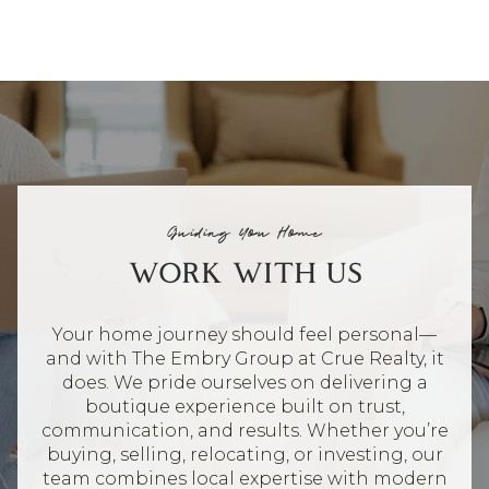
Guiding You Home
WORK WITH US
Your home journey should feel personal—
and with The Embry Group at Crue Realty, it
does. We pride ourselves on delivering a
boutique experience built on trust,
communication, and results. Whether you’re
buying, selling, relocating, or investing, our
team combines local expertise with modern