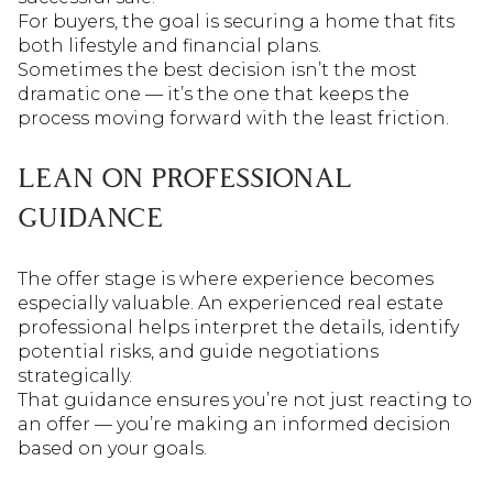
For buyers, the goal is securing a home that fits
both lifestyle and financial plans.
Sometimes the best decision isn’t the most
dramatic one — it’s the one that keeps the
process moving forward with the least friction.
LEAN ON PROFESSIONAL
GUIDANCE
The offer stage is where experience becomes
especially valuable. An experienced real estate
professional helps interpret the details, identify
potential risks, and guide negotiations
strategically.
That guidance ensures you’re not just reacting to
an offer — you’re making an informed decision
based on your goals.