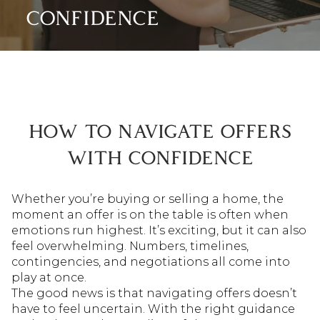
CONFIDENCE
HOW TO NAVIGATE OFFERS
WITH CONFIDENCE
Whether you’re buying or selling a home, the
moment an offer is on the table is often when
emotions run highest. It’s exciting, but it can also
feel overwhelming. Numbers, timelines,
contingencies, and negotiations all come into
play at once.
The good news is that navigating offers doesn’t
have to feel uncertain. With the right guidance