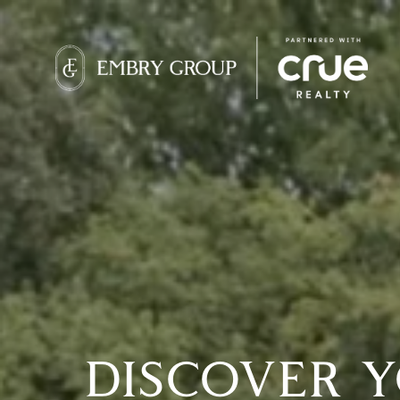
DISCOVER 