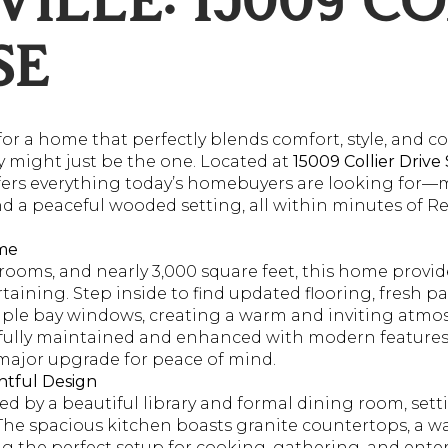
ILLE: 15009 CO
SE
for a home that perfectly blends comfort, style, and 
y might just be the one. Located at
15009 Collier Drive
fers everything today’s homebuyers are looking for
nd a peaceful wooded setting, all within minutes of R
ome
ooms, and nearly 3,000 square feet, this home provid
taining. Step inside to find updated flooring, fresh pa
le bay windows, creating a warm and inviting atmosph
lly maintained and enhanced with modern features,
 major upgrade for peace of mind.
htful Design
ted by a beautiful library and formal dining room, sett
The spacious kitchen boasts granite countertops, a wa
ng the perfect setup for cooking, gathering, and ente