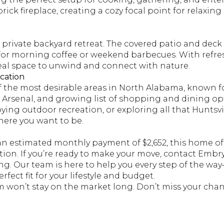
rick fireplace, creating a cozy focal point for relaxing
 private backyard retreat. The covered patio and deck
 for morning coffee or weekend barbecues. With refr
ideal space to unwind and connect with nature.
cation
f the most desirable areas in North Alabama, known fo
 Arsenal, and growing list of shopping and dining op
ng outdoor recreation, or exploring all that Huntsvill
ere you want to be.
an estimated monthly payment of $2,652, this home off
cation. If you’re ready to make your move, contact Embr
ng. Our team is here to help you every step of the wa
rfect fit for your lifestyle and budget.
m won’t stay on the market long. Don’t miss your chan