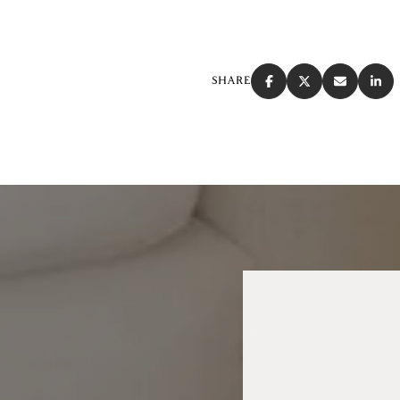
SHARE