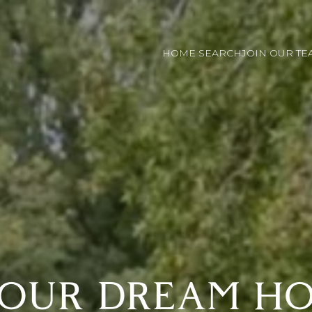
HOME SEARCH
JOIN OUR TE
YOUR DREAM HO