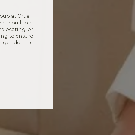
oup at Crue
ence built on
relocating, or
ing to ensure
ange added to