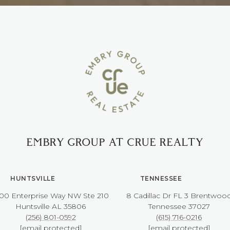
EMBRY GROUP AT CRUE REALTY
HUNTSVILLE
TENNESSEE
00 Enterprise Way NW ​​​​​​​Ste 210
8 Cadillac Dr FL 3 Brentwoo
​​​​​​​Huntsville AL 35806
​​​​​​​Tennessee 37027
(256) 801-0592
(615) 716-0216
[email protected]
[email protected]