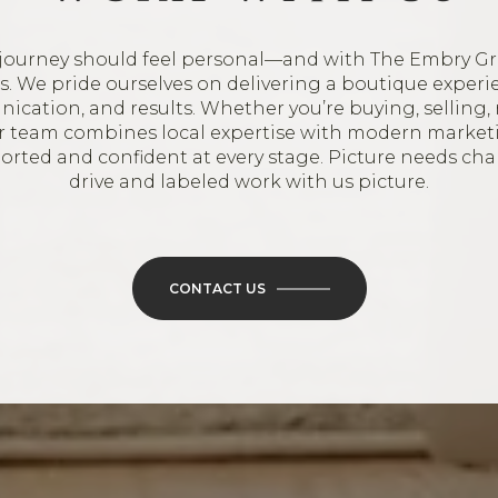
journey should feel personal—and with The Embry Gr
oes. We pride ourselves on delivering a boutique experi
ication, and results. Whether you’re buying, selling, 
ur team combines local expertise with modern market
ported and confident at every stage. Picture needs ch
drive and labeled work with us picture.
CONTACT US