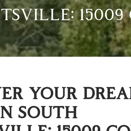
SVILLE: 15009
VER YOUR DRE
IN SOUTH