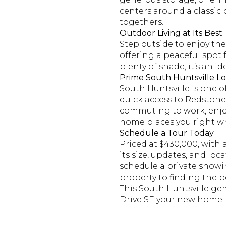
centers around a classic b
togethers.
Outdoor Living at Its Best
Step outside to enjoy the
offering a peaceful spot
plenty of shade, it’s an 
Prime South Huntsville Lo
South Huntsville is one o
quick access to Redstone
commuting to work, enjoyi
home places you right wh
Schedule a Tour Today
Priced at $430,000, with 
its size, updates, and lo
schedule a private showi
property to finding the pe
This South Huntsville ge
Drive SE your new home.