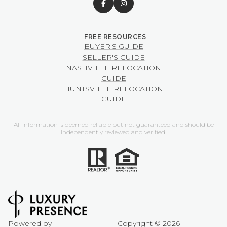
BUYER'S GUIDE
SELLER'S GUIDE
NASHVILLE RELOCATION
GUIDE
HUNTSVILLE RELOCATION
GUIDE
All information is deemed reliable but not guaranteed and should be
independently reviewed and verified.
Powered by
Copyright ©
2026