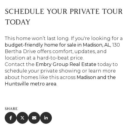
SCHEDULE YOUR PRIVATE TOUR
TODAY
This home won’t last long. If you're looking for a
budget-friendly home for sale in Madison, AL
, 130
Bertha Drive offers comfort, updates, and
location at a hard-to-beat price.
Contact the
Embry Group
Real Estate
today to
schedule your private showing or learn more
about homes like this across
Madison and the
Huntsville metro area
.
SHARE