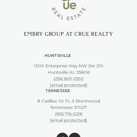
EMBRY GROUP AT CRUE REALTY
HUNTSVILLE
1300 Enterprise Way NW ​​​​​​​Ste 210
​​​​​​​Huntsville AL 35806
(256) 801-0592
[email protected]
TENNESSEE
8 Cadillac Dr FL 3 Brentwood
​​​​​​​Tennessee 37027
(615) 716-0216
[email protected]