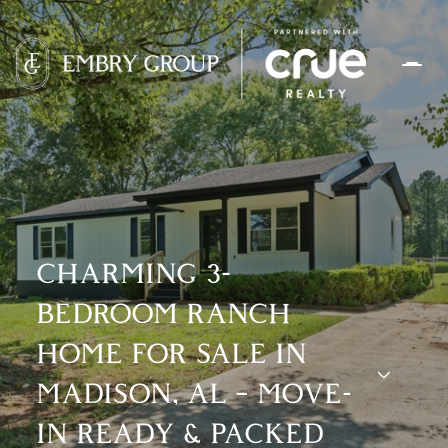
CHARMING 3-
BEDROOM RANCH
HOME FOR SALE IN
MADISON, AL – MOVE-
IN READY & PACKED