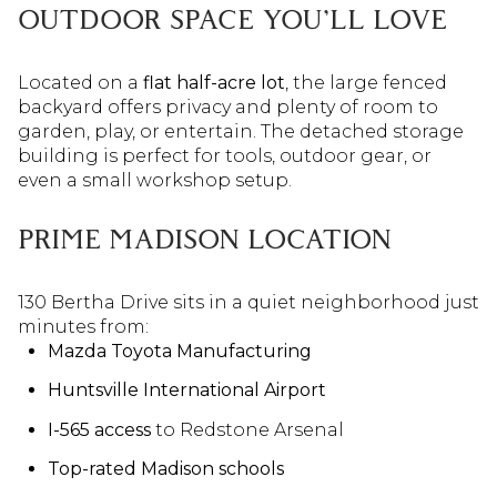
OUTDOOR SPACE YOU'LL LOVE
Located on a
flat half-acre lot
, the large fenced
backyard offers privacy and plenty of room to
garden, play, or entertain. The detached storage
building is perfect for tools, outdoor gear, or
even a small workshop setup.
PRIME MADISON LOCATION
130 Bertha Drive sits in a quiet neighborhood just
minutes from:
Mazda Toyota Manufacturing
Huntsville International Airport
I-565 access
to Redstone Arsenal
Top-rated Madison schools