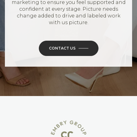
marketing to ensure you feel supported and
confident at every stage. Picture needs
change added to drive and labeled work
with us picture.
CONTACT US