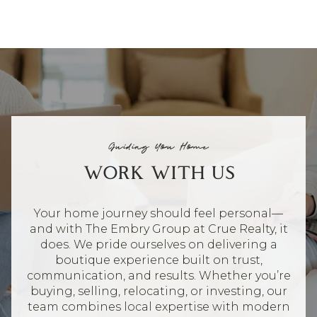
Guiding You Home
WORK WITH US
Your home journey should feel personal—
and with The Embry Group at Crue Realty, it
does. We pride ourselves on delivering a
boutique experience built on trust,
communication, and results. Whether you’re
buying, selling, relocating, or investing, our
team combines local expertise with modern