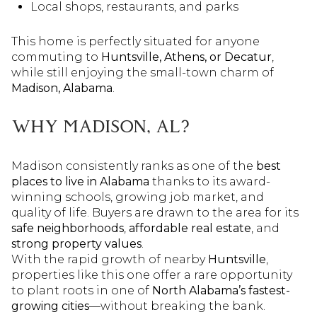
Local shops, restaurants, and parks
This home is perfectly situated for anyone
commuting to
Huntsville, Athens, or Decatur
,
while still enjoying the small-town charm of
Madison, Alabama
.
WHY MADISON, AL?
Madison consistently ranks as one of the
best
places to live in Alabama
thanks to its award-
winning schools, growing job market, and
quality of life. Buyers are drawn to the area for its
safe neighborhoods
,
affordable real estate
, and
strong property values
.
With the rapid growth of nearby
Huntsville
,
properties like this one offer a rare opportunity
to plant roots in one of
North Alabama’s fastest-
growing cities
—without breaking the bank.