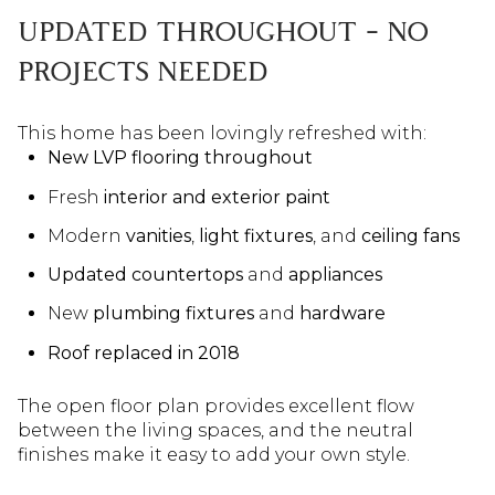
UPDATED THROUGHOUT – NO
PROJECTS NEEDED
This home has been lovingly refreshed with:
New LVP flooring throughout
Fresh
interior and exterior paint
Modern
vanities
,
light fixtures
, and
ceiling fans
Updated countertops
and
appliances
New
plumbing fixtures
and
hardware
Roof replaced in 2018
The open floor plan provides excellent flow
between the living spaces, and the neutral
finishes make it easy to add your own style.