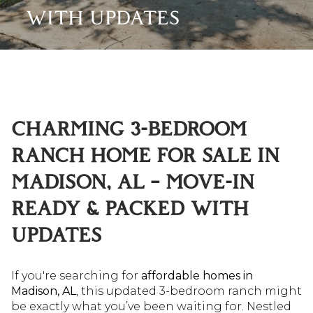
WITH UPDATES
CHARMING 3-BEDROOM
RANCH HOME FOR SALE IN
MADISON, AL – MOVE-IN
READY & PACKED WITH
UPDATES
If you're searching for
affordable homes in
Madison, AL
, this updated 3-bedroom ranch might
be exactly what you’ve been waiting for. Nestled