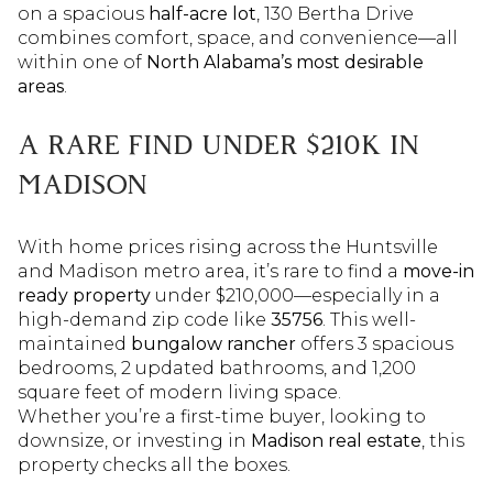
on a spacious
half-acre lot
, 130 Bertha Drive
combines comfort, space, and convenience—all
within one of
North Alabama’s most desirable
areas
.
A RARE FIND UNDER $210K IN
MADISON
With home prices rising across the Huntsville
and Madison metro area, it’s rare to find a
move-in
ready property
under $210,000—especially in a
high-demand zip code like
35756
. This well-
maintained
bungalow rancher
offers 3 spacious
bedrooms, 2 updated bathrooms, and 1,200
square feet of modern living space.
Whether you’re a first-time buyer, looking to
downsize, or investing in
Madison real estate
, this
property checks all the boxes.