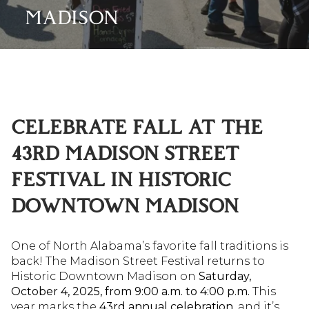
MADISON
CELEBRATE FALL AT THE
43RD MADISON STREET
FESTIVAL IN HISTORIC
DOWNTOWN MADISON
One of North Alabama’s favorite fall traditions is
back! The Madison Street Festival returns to
Historic Downtown Madison on
Saturday,
October 4, 2025, from 9:00 a.m. to 4:00 p.m.
This
year marks the
43rd annual celebration
, and it’s