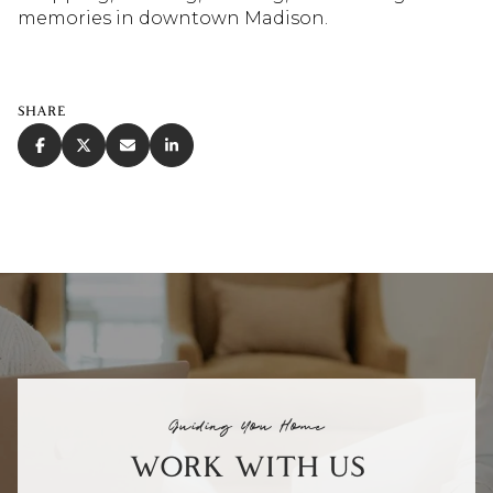
memories in downtown Madison.
SHARE
Guiding You Home
WORK WITH US