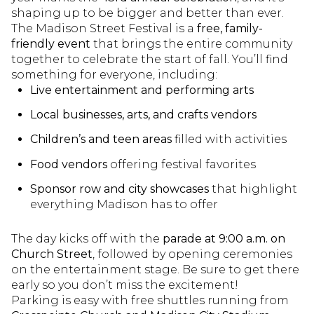
shaping up to be bigger and better than ever.
The Madison Street Festival is a
free, family-
friendly event
that brings the entire community
together to celebrate the start of fall. You’ll find
something for everyone, including:
Live entertainment and performing arts
Local businesses, arts, and crafts vendors
Children’s and teen areas
filled with activities
Food vendors
offering festival favorites
Sponsor row and city showcases
that highlight
everything Madison has to offer
The day kicks off with the
parade at 9:00 a.m. on
Church Street
, followed by opening ceremonies
on the entertainment stage. Be sure to get there
early so you don’t miss the excitement!
Parking is easy with free shuttles running from