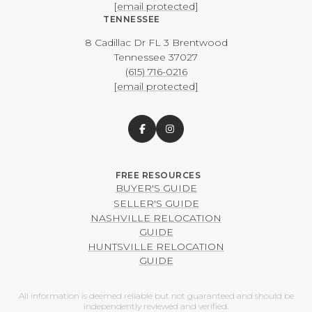
[email protected]
TENNESSEE
8 Cadillac Dr FL 3 Brentwood
​​​​​​​Tennessee 37027
(615) 716-0216
[email protected]
BUYER'S GUIDE
SELLER'S GUIDE
NASHVILLE RELOCATION
GUIDE
HUNTSVILLE RELOCATION
GUIDE
All information is deemed reliable but not guaranteed and should be
independently reviewed and verified.