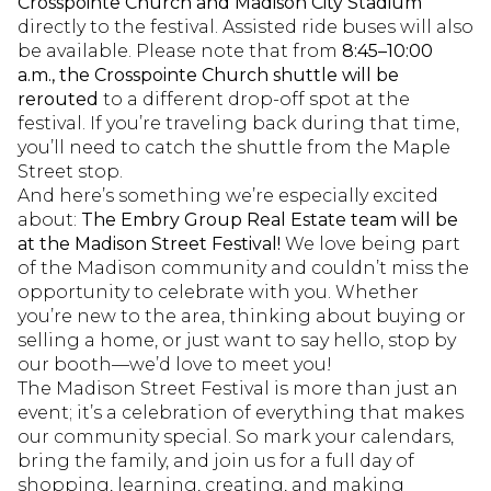
Crosspointe Church and Madison City Stadium
directly to the festival. Assisted ride buses will also
be available. Please note that from
8:45–10:00
a.m., the Crosspointe Church shuttle will be
rerouted
to a different drop-off spot at the
festival. If you’re traveling back during that time,
you’ll need to catch the shuttle from the Maple
Street stop.
And here’s something we’re especially excited
about:
The Embry Group Real Estate team will be
at the Madison Street Festival!
We love being part
of the Madison community and couldn’t miss the
opportunity to celebrate with you. Whether
you’re new to the area, thinking about buying or
selling a home, or just want to say hello, stop by
our booth—we’d love to meet you!
The Madison Street Festival is more than just an
event; it’s a celebration of everything that makes
our community special. So mark your calendars,
bring the family, and join us for a full day of
shopping, learning, creating, and making