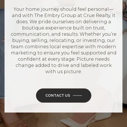
Your home journey should feel personal—
and with The Embry Group at Crue Realty, it
does. We pride ourselves on delivering a
boutique experience built on trust,
communication, and results. Whether you’re
buying, selling, relocating, or investing, our
team combines local expertise with modern
marketing to ensure you feel supported and
confident at every stage. Picture needs
change added to drive and labeled work
with us picture.
CONTACT US