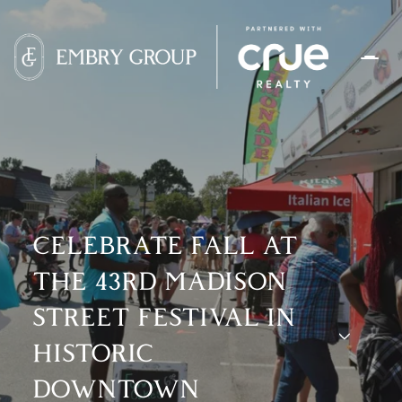
CELEBRATE FALL AT
THE 43RD MADISON
STREET FESTIVAL IN
HISTORIC
DOWNTOWN