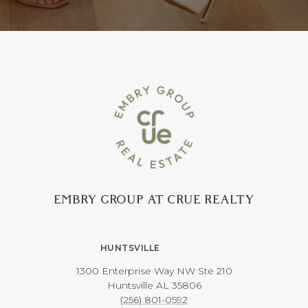
EMBRY GROUP AT CRUE REALTY
HUNTSVILLE
1300 Enterprise Way NW ​​​​​​​Ste 210
​​​​​​​Huntsville AL 35806
(256) 801-0592