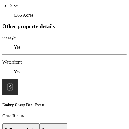
Lot Size
6.66 Acres
Other property details
Garage
Yes
Waterfront
Yes
Embry Group Real Estate
Crue Realty