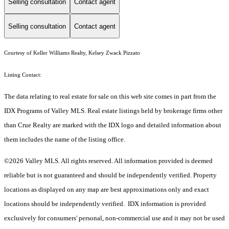
Selling consultation
Contact agent
Selling consultation
Contact agent
Courtesy of Keller Williams Realty, Kelsey Zwack Pizzato
Listing Contact:
The data relating to real estate for sale on this web site comes in part from the
IDX Programs of Valley MLS. Real estate listings held by brokerage firms other
than Crue Realty are marked with the IDX logo and detailed information about
them includes the name of the listing office.
©2026 Valley MLS. All rights reserved. All information provided is deemed
reliable but is not guaranteed and should be independently verified. Property
locations as displayed on any map are best approximations only and exact
locations should be independently verified. IDX information is provided
exclusively for consumers' personal, non-commercial use and it may not be used