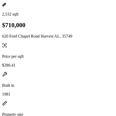
2,532 sqft
$710,000
620 Ford Chapel Road Harvest AL, 35749
Price per sqft
$280.41
Built in
1981
Property size