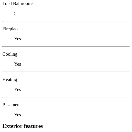
Total Bathrooms
5
Fireplace
Yes
Cooling
Yes
Heating
Yes
Basement
Yes
Exterior features