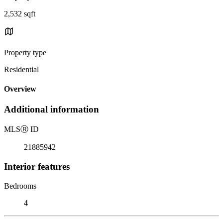
2,532 sqft
Property type
Residential
Overview
Additional information
MLS
Ⓡ
ID
21885942
Interior features
Bedrooms
4