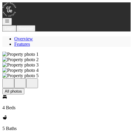
Go to: Homepage
Open navigation
Login
Register
Overview
Features
All photos
4 Beds
5 Baths