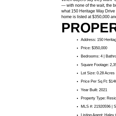
— with none of the wait, the b
what 150 Heritage Way Drive i
home is listed at $350,000 and
PROPER
Address: 150 Herita
Price: $350,000
Bedrooms: 4 | Bathro
Square Footage: 2,39
Lot Size: 0.28 Acres
Price Per Sq Ft: $14
Year Built: 2021
Property Type: Resid
MLS #: 21920596 | 
Listing Agent: Haley