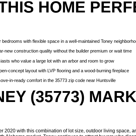
THIS HOME PERF
r bedrooms with flexible space in a well-maintained Toney neighborh
-new construction quality without the builder premium or wait time
iasts who value a large lot with an arbor and room to grow
en-concept layout with LVP flooring and a wood-burning fireplace
ove-in-ready comfort in the 35773 zip code near Huntsville
EY (35773) MARKE
 2020 with this combination of lot size, outdoor living space, and