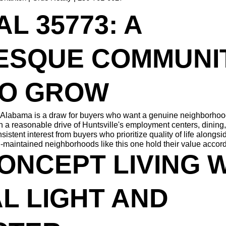
L 35773: A 
ESQUE COMMUNIT
TO GROW
Alabama is a draw for buyers who want a genuine neighborhood fe
in a reasonable drive of Huntsville's employment centers, dining, a
tent interest from buyers who prioritize quality of life alongsid
l-maintained neighborhoods like this one hold their value accord
ONCEPT LIVING W
L LIGHT AND 