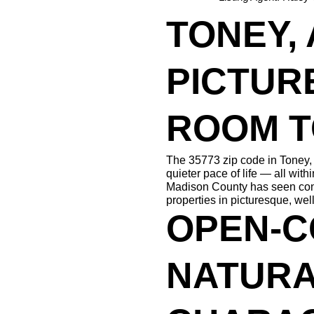
TONEY, A
PICTUR
ROOM 
The 35773 zip code in Toney, 
quieter pace of life — all with
Madison County has seen consis
properties in picturesque, wel
OPEN-C
NATURA