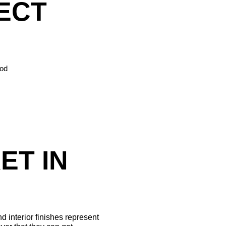
ECT 
ood
T IN 
 interior finishes represent 