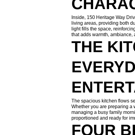
CHARA
Inside, 150 Heritage Way Drive
living areas, providing both du
light fills the space, reinforc
that adds warmth, ambiance, a
THE KIT
EVERYDA
ENTERT
The spacious kitchen flows se
Whether you are preparing a w
managing a busy family mornin
proportioned and ready for i
FOUR B