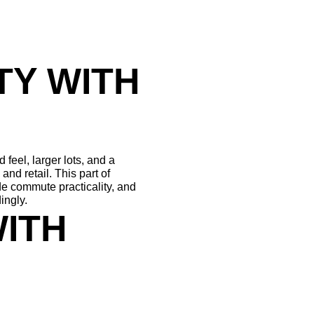
Y WITH 
el, larger lots, and a 
nd retail. This part of 
e commute practicality, and 
ingly.
ITH 