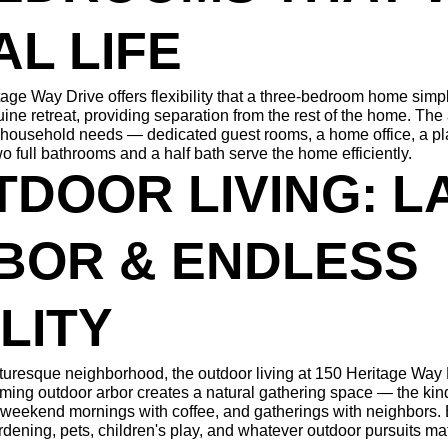
AL LIFE
age Way Drive offers flexibility that a three-bedroom home simpl
ine retreat, providing separation from the rest of the home. The
 household needs — dedicated guest rooms, a home office, a pla
wo full bathrooms and a half bath serve the home efficiently.
TDOOR LIVING: L
BOR & ENDLESS 
LITY
icturesque neighborhood, the outdoor living at 150 Heritage Way D
ming outdoor arbor creates a natural gathering space — the kind
 weekend mornings with coffee, and gatherings with neighbors. Be
rdening, pets, children's play, and whatever outdoor pursuits mat