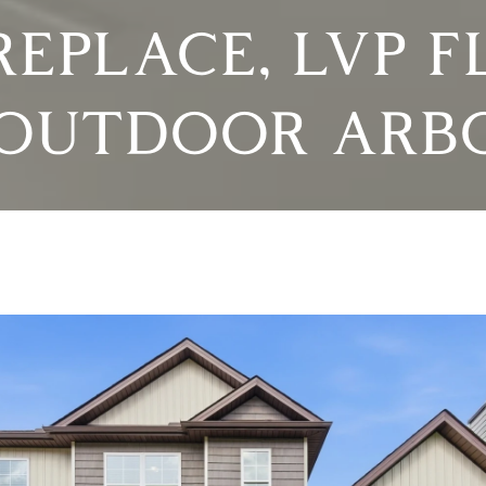
REPLACE, LVP F
OUTDOOR ARB