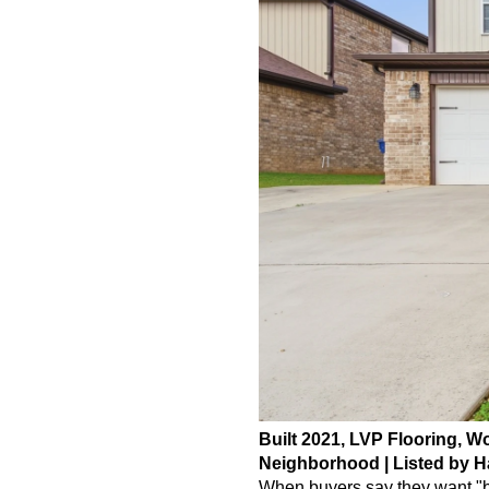
Built 2021, LVP Flooring, W
Neighborhood | Listed by H
When buyers say they want "be