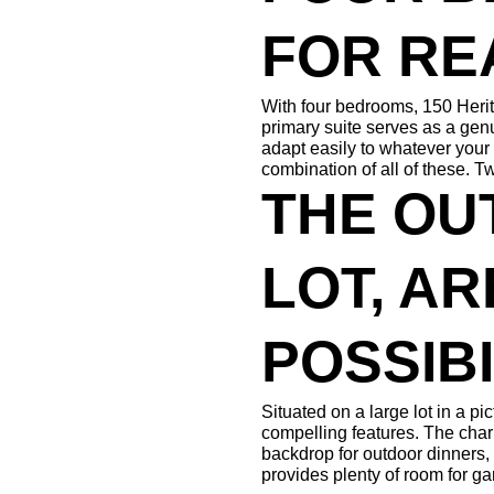
FOR RE
With four bedrooms, 150 Herit
primary suite serves as a genu
adapt easily to whatever your
combination of all of these. T
THE OU
LOT, AR
POSSIBI
Situated on a large lot in a p
compelling features. The char
backdrop for outdoor dinners,
provides plenty of room for ga