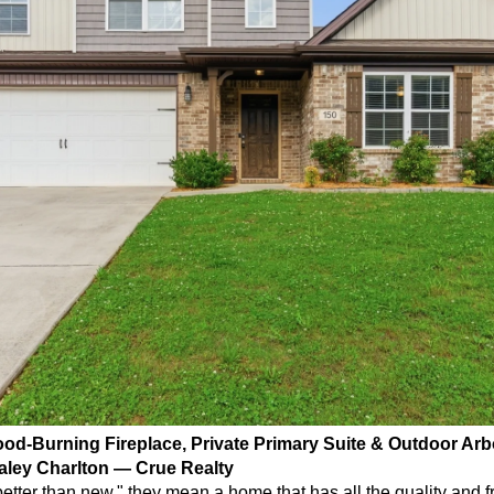
ood-Burning Fireplace, Private Primary Suite & Outdoor Arbo
aley Charlton — Crue Realty
tter than new," they mean a home that has all the quality and f