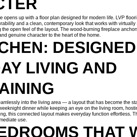
CTER
 opens up with a floor plan designed for modern life. LVP floor
rability and a clean, contemporary look that works with virtually
ing the open feel of the layout. The wood-burning fireplace anchors
nd genuine character to the heart of the home.
CHEN: DESIGNED
Y LIVING AND 
AINING
amlessly into the living area — a layout that has become the st
eeknight dinner while keeping an eye on the living room, hostin
g, this connected layout makes everyday function effortless. Th
mmediate use.
EDROOMS THAT 