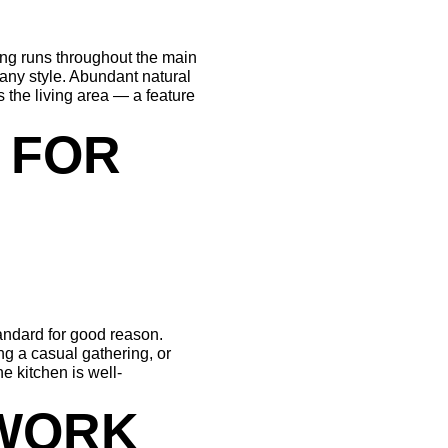
ing runs throughout the main 
 any style. Abundant natural 
 the living area — a feature 
 FOR 
andard for good reason. 
g a casual gathering, or 
e kitchen is well-
WORK 