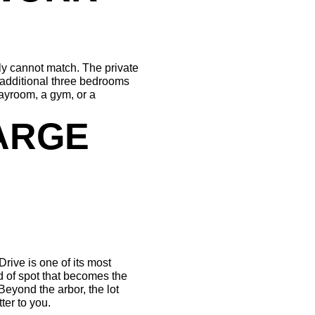
y cannot match. The private 
 additional three bedrooms 
yroom, a gym, or a 
ARGE 
rive is one of its most 
 of spot that becomes the 
yond the arbor, the lot 
ter to you.