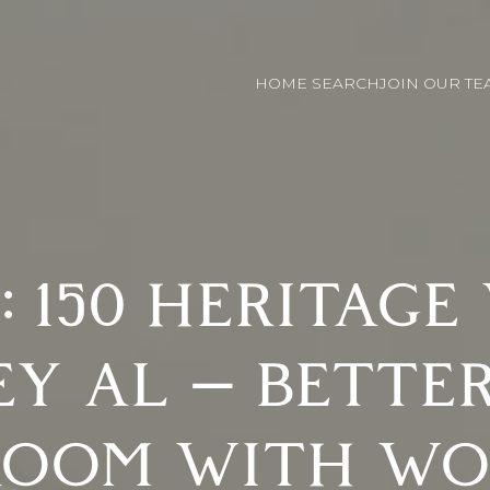
HOME SEARCH
JOIN OUR TE
: 150 HERITAGE
EY AL — BETTE
ROOM WITH WO