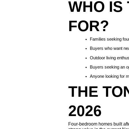
WHO IS 
FOR?
Families seeking fou
Buyers who want near
Outdoor living enthus
Buyers seeking an op
Anyone looking for m
THE TON
2026
Four-bedroom homes built after