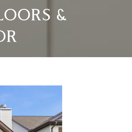
LOORS &
OR