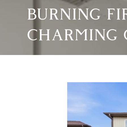
BURNING FI
CHARMING 