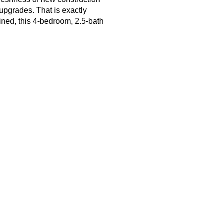
upgrades. That is exactly 
ned, this 4-bedroom, 2.5-bath 