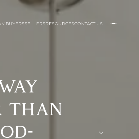
AM
BUYERS
SELLERS
RESOURCES
CONTACT US
 WAY
R THAN
OD-