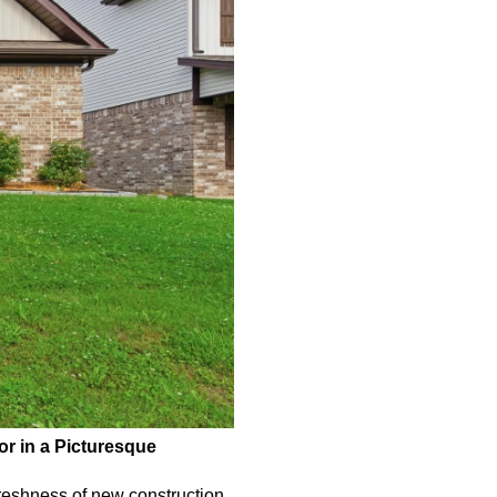
r in a Picturesque 
reshness of new construction 