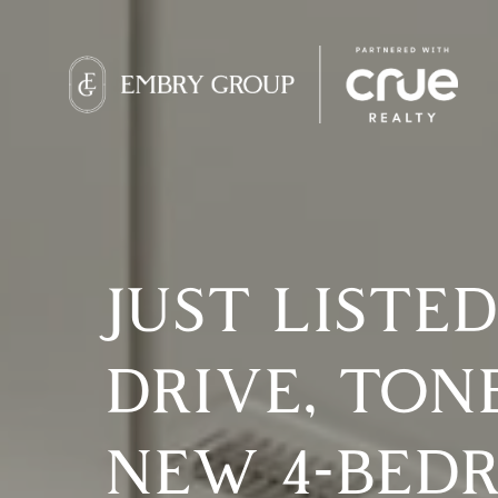
JUST LISTED
DRIVE, TON
NEW 4-BED