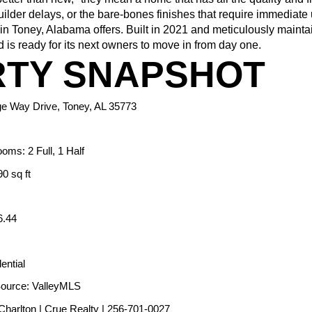
uilder delays, or the bare-bones finishes that require immediate 
n Toney, Alabama offers. Built in 2021 and meticulously maintai
 is ready for its next owners to move in from day one.
TY SNAPSHOT
ge Way Drive, Toney, AL 35773
oms: 2 Full, 1 Half
0 sq ft
6.44
ential
Source: ValleyMLS
 Charlton | Crue Realty | 256-701-0027